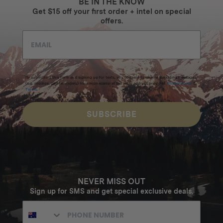
BE IN THE KNOW
Get $15 off your first order + intel on special
offers.
By submitting this form and signing up for texts, you consent to receive marketing messages
(e.g. promos, cart reminders) from Homecamp at the email address provided.
Privacy Policy
&
Terms
.
SUBSCRIBE
NEVER MISS OUT
Sign up for SMS and get special exclusive deals.