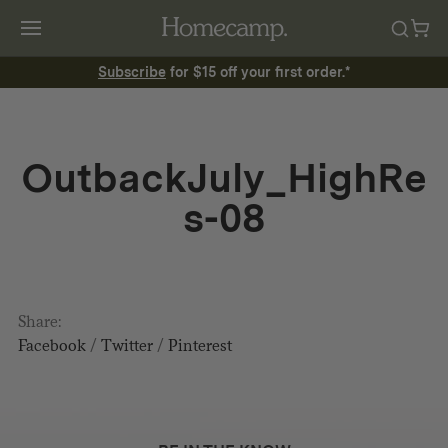
Subscribe
for $15 off your first order.*
OutbackJuly_HighRe
s-08
Share:
Facebook
/
Twitter
/
Pinterest