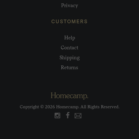
Privacy
CUSTOMERS
Help
Contact
Shipping
Returns
Copyright © 2026 Homecamp. All Rights Reserved.