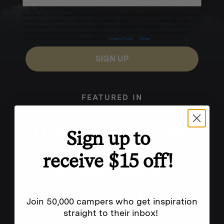
Excludes sale items. Discount code expires after 30 days.By submitting this form and signing up
for texts, you consent to receive marketing text messages (e.g. promos, cart reminders) from
Homecamp at the number provided, including messages sent by autodialer. Consent is not a
condition of purchase. Msg & data rates may apply. Msg frequency varies. Unsubscribe by
clicking the unsubscribe link (where available).
Privacy Policy
&
Terms
.
SIGN UP
FEATURED IN
Sign up to
receive $15 off!
Join 50,000 campers who get inspiration
straight to their inbox!