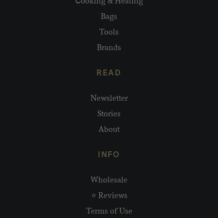
Cooking & Heating
Bags
Tools
Brands
READ
Newsletter
Stories
About
INFO
Wholesale
⭐ Reviews
Terms of Use