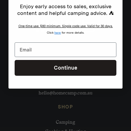
Enjoy early access to sales, exclusive
content and helpful camping advice. ⛺
One-time use. $80 minimum. Single code use. Valid for 30 days.
Click
here
for more details.
Continue
Need help?
hello@homecamp.com.au
SHOP
Camping