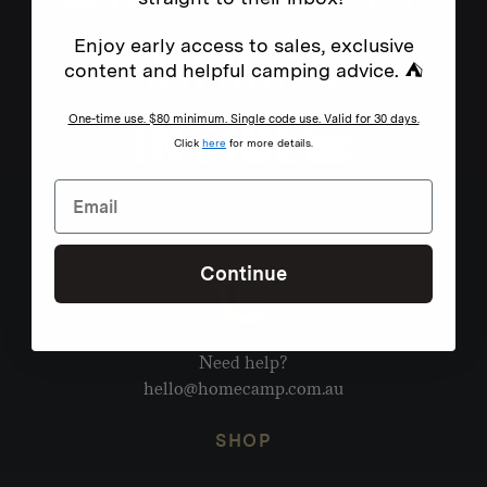
Enjoy early access to sales, exclusive
content and helpful camping advice. ⛺
One-time use. $80 minimum. Single code use. Valid for 30 days.
Click
here
for more details.
Continue
Need help?
hello@homecamp.com.au
SHOP