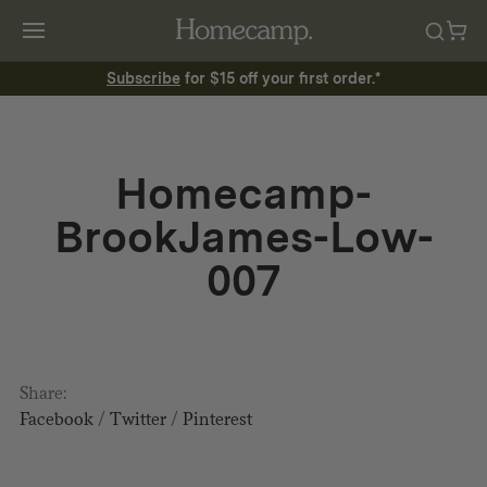
Subscribe
for $15 off your first order.*
Homecamp-
BrookJames-Low-
007
Share:
Facebook
/
Twitter
/
Pinterest