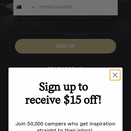
Excludes sale items. Discount code expires after 30 days.By submitting this form and signing up
for texts, you consent to receive marketing text messages (e.g. promos, cart reminders) from
Homecamp at the number provided, including messages sent by autodialer. Consent is not a
condition of purchase. Msg & data rates may apply. Msg frequency varies. Unsubscribe by
clicking the unsubscribe link (where available).
Privacy Policy
&
Terms
.
SIGN UP
FEATURED IN
Sign up to
receive $15 off!
Join 50,000 campers who get inspiration
straight to their inbox!