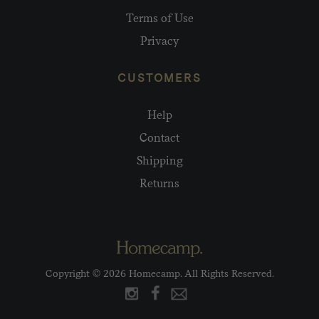
Terms of Use
Privacy
CUSTOMERS
Help
Contact
Shipping
Returns
Copyright © 2026 Homecamp. All Rights Reserved.