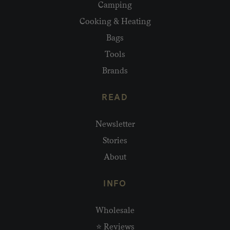
Camping
Cooking & Heating
Bags
Tools
Brands
READ
Newsletter
Stories
About
INFO
Wholesale
⭐ Reviews