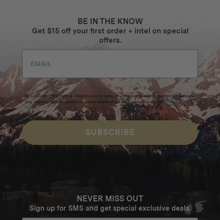
BE IN THE KNOW
Get $15 off your first order + intel on special
offers.
By submitting this form and signing up for texts, you consent to receive marketing messages
(e.g. promos, cart reminders) from Homecamp at the email address provided.
Privacy Policy
&
Terms
.
SUBSCRIBE
NEVER MISS OUT
Sign up for SMS and get special exclusive deals.