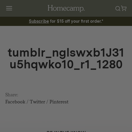
Subscribe
for $15 off your first order.*
tumblr_nglswxb1J31
u5hqwko10_r1_1280
Share:
Facebook
/
Twitter
/
Pinterest