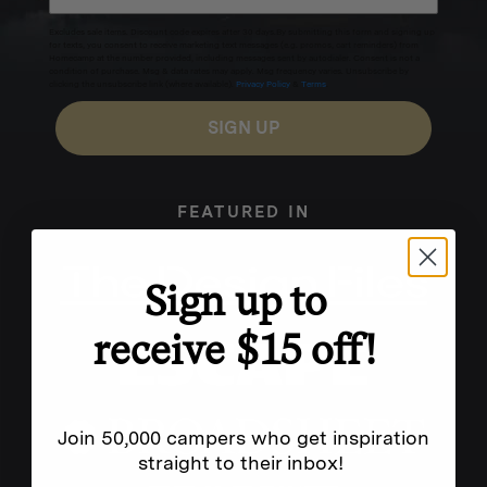
Excludes sale items. Discount code expires after 30 days.By submitting this form and signing up
for texts, you consent to receive marketing text messages (e.g. promos, cart reminders) from
Homecamp at the number provided, including messages sent by autodialer. Consent is not a
condition of purchase. Msg & data rates may apply. Msg frequency varies. Unsubscribe by
clicking the unsubscribe link (where available).
Privacy Policy
&
Terms
.
SIGN UP
FEATURED IN
Sign up to
receive $15 off!
Join 50,000 campers who get inspiration
straight to their inbox!