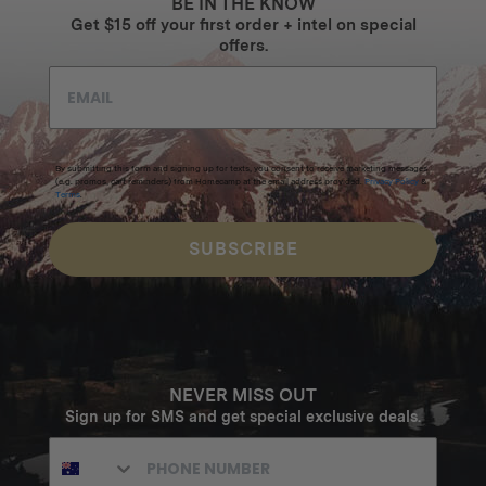
BE IN THE KNOW
Get $15 off your first order + intel on special
offers.
By submitting this form and signing up for texts, you consent to receive marketing messages
(e.g. promos, cart reminders) from Homecamp at the email address provided.
Privacy Policy
&
Terms
.
SUBSCRIBE
NEVER MISS OUT
Sign up for SMS and get special exclusive deals.