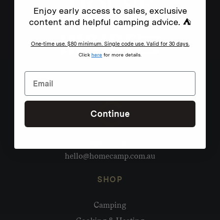
Enjoy early access to sales, exclusive
content and helpful camping advice. ⛺
One-time use. $80 minimum. Single code use. Valid for 30 days.
Click
here
for more details.
Continue
Need help?
hello@homecamp.com.au
SHOP
Camping