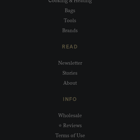
Cooking & Heating
Bags
Tools
Brands
READ
Newsletter
Stories
About
INFO
Wholesale
⭐ Reviews
Terms of Use