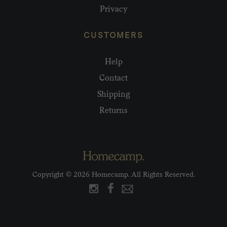
Privacy
CUSTOMERS
Help
Contact
Shipping
Returns
Copyright © 2026 Homecamp. All Rights Reserved.