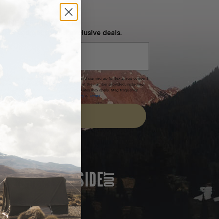
NEVER MISS OUT
 SMS and get special exclusive deals.
xpires after 30 days.By submitting this form and signing up for texts, you consent
(e.g. promos, cart reminders) from Homecamp at the number provided, including
t is not a condition of purchase. Msg & data rates may apply. Msg frequency
nsubscribe link (where available).
Privacy Policy
&
Terms
.
SIGN UP
FEATURED IN