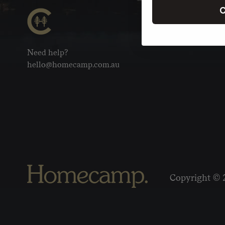
C
Need help?
hello@homecamp.com.au
Copyright © 