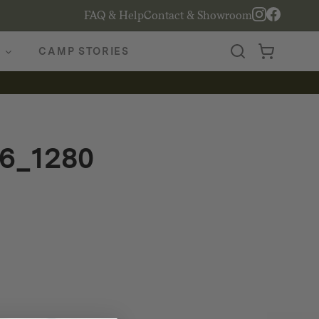
FAQ & Help
Contact & Showroom
CAMP STORIES
6_1280