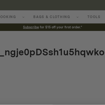
OOKING
BAGS & CLOTHING
TOOLS
Subscribe
for $15 off your first order.*
r_ngje0pDSsh1u5hqwko