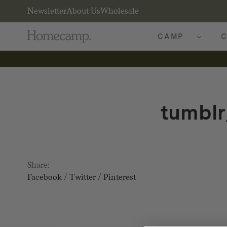
Newsletter
About Us
Wholesale
CAMP
C
tumbl
Share:
Facebook
/
Twitter
/
Pinterest