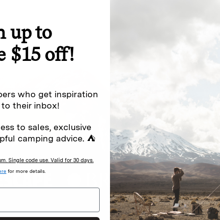
n up to
special offers.
Sign up for
e $15 off!
Excludes sale items. Discount code e
to receive marketing text messages 
ng messages (e.g. promos, cart
messages sent by autodialer. Consen
ers who get inspiration
s
.
varies. Unsubscribe by clicking the u
 to their inbox!
ess to sales, exclusive
pful camping advice. ⛺
. Single code use. Valid for 30 days.
ere
for more details.