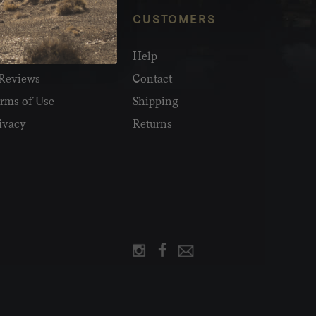
NFO
CUSTOMERS
olesale
Help
Reviews
Contact
rms of Use
Shipping
ivacy
Returns