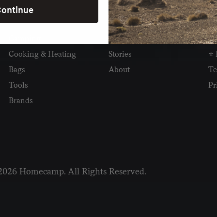
ontinue
SHOP
READ
I
Camping
Newsletter
Wh
Cooking & Heating
Stories
⭐ 
Bags
About
Te
Tools
Pr
Brands
2026 Homecamp. All Rights Reserved.