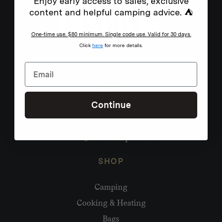
Enjoy early access to sales, exclusive
content and helpful camping advice. ⛺
One-time use. $80 minimum. Single code use. Valid for 30 days.
Click
here
for more details.
Continue
Need help?
hello@homecamp.com.au
SHOP
Camping
Cooking & Heating
Bags