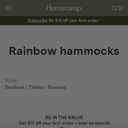
Subscribe
for $15 off your first order.*
Rainbow hammocks
Share:
Facebook
/
Twitter
/
Pinterest
BE IN THE KNOW
Get $15 off your first order + intel on special