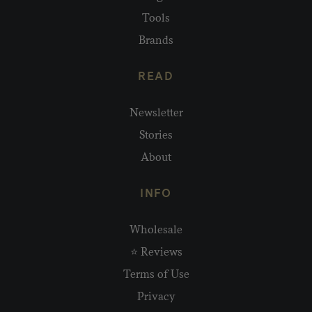
Tools
Brands
READ
Newsletter
Stories
About
INFO
Wholesale
⭐ Reviews
Terms of Use
Privacy