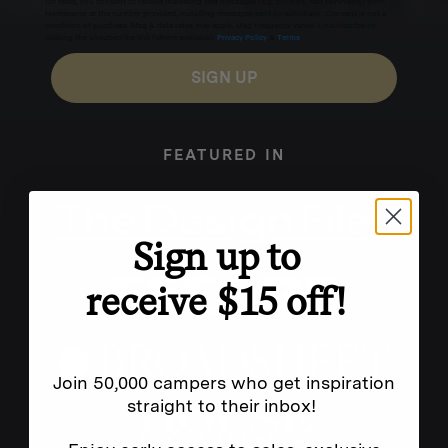
for texts, you consent to receive marketing text messages (e.g. promos, cart reminders) from
Homecamp at the number provided, including messages sent by autodialer. Consent is not a
condition of purchase. Msg & data rates may apply. Msg frequency varies. Unsubscribe by
clicking the unsubscribe link (where available).
Privacy Policy
&
Terms
.
SIGN UP
FEATURED IN
Sign up to
receive $15 off!
Join 50,000 campers who get inspiration
straight to their inbox!