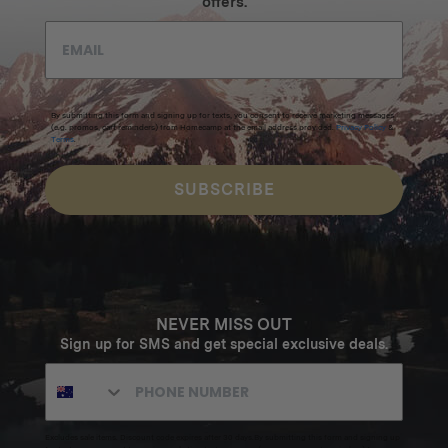
offers.
By submitting this form and signing up for texts, you consent to receive marketing messages
(e.g. promos, cart reminders) from Homecamp at the email address provided.
Privacy Policy
&
Terms
.
SUBSCRIBE
NEVER MISS OUT
Sign up for SMS and get special exclusive deals.
Excludes sale items. Discount code expires after 30 days.By submitting this form and signing up