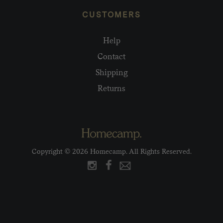
CUSTOMERS
Help
Contact
Shipping
Returns
Copyright © 2026 Homecamp. All Rights Reserved.