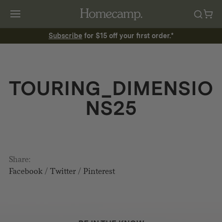
Subscribe
for $15 off your first order.*
TOURING_DIMENSIO
NS25
Share:
Facebook
/
Twitter
/
Pinterest