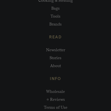
Cooking & Heating
Bags
Tools
Brands
READ
Newsletter
Stories
About
INFO
Wholesale
⭐ Reviews
Terms of Use