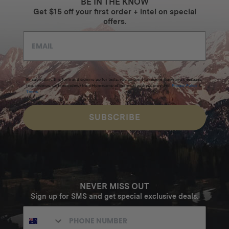
BE IN THE KNOW
Get $15 off your first order + intel on special
offers.
By submitting this form and signing up for texts, you consent to receive marketing messages
(e.g. promos, cart reminders) from Homecamp at the email address provided.
Privacy Policy
&
Terms
.
SUBSCRIBE
NEVER MISS OUT
Sign up for SMS and get special exclusive deals.