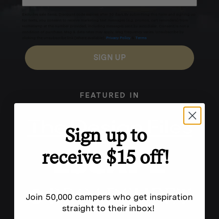
Excludes sale items. Discount code expires after 30 days.By submitting this form and signing up
for texts, you consent to receive marketing text messages (e.g. promos, cart reminders) from
Homecamp at the number provided, including messages sent by autodialer. Consent is not a
condition of purchase. Msg & data rates may apply. Msg frequency varies. Unsubscribe by
clicking the unsubscribe link (where available).
Privacy Policy
&
Terms
.
SIGN UP
FEATURED IN
Sign up to
receive $15 off!
Join 50,000 campers who get inspiration
straight to their inbox!