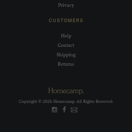
Privacy
CUSTOMERS
Help
Contact
Shipping
Returns
Copyright © 2026 Homecamp. All Rights Reserved.