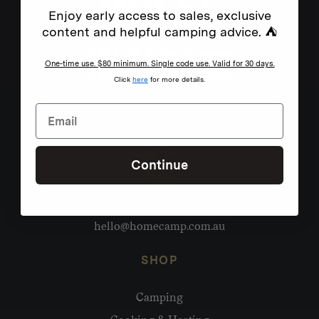
Enjoy early access to sales, exclusive
content and helpful camping advice. ⛺
One-time use. $80 minimum. Single code use. Valid for 30 days.
Click
here
for more details.
Continue
Need help?
hello@homecamp.com.au
SHOP
Camping