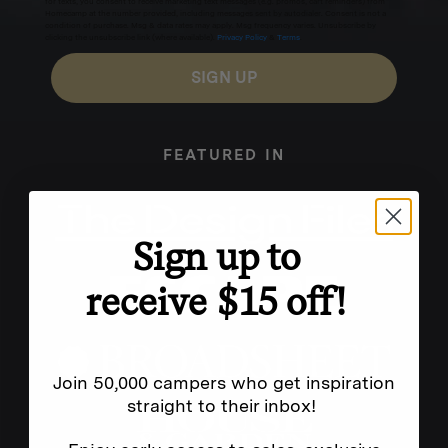
for texts, you consent to receive marketing text messages (e.g. promos, cart reminders) from
Homecamp at the number provided, including messages sent by autodialer. Consent is not a
condition of purchase. Msg & data rates may apply. Msg frequency varies. Unsubscribe by
clicking the unsubscribe link (where available).
Privacy Policy
&
Terms
.
SIGN UP
FEATURED IN
Sign up to
receive $15 off!
Join 50,000 campers who get inspiration
straight to their inbox!