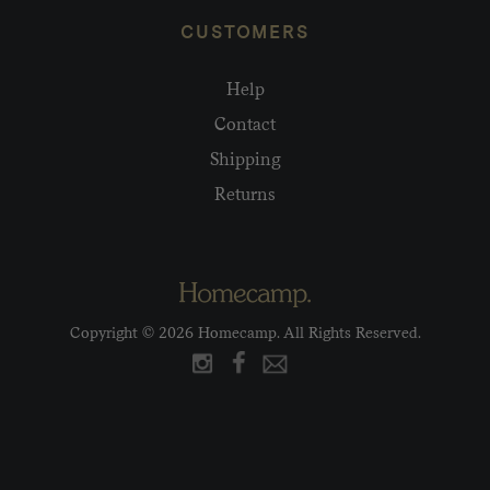
CUSTOMERS
Help
Contact
Shipping
Returns
Copyright © 2026 Homecamp. All Rights Reserved.