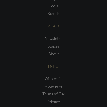
Tools
Brands
READ
Newsletter
Stories
About
INFO
Wholesale
⭐ Reviews
Terms of Use
Privacy