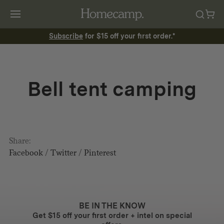
Subscribe
for $15 off your first order.*
Bell tent camping
Share:
Facebook
/
Twitter
/
Pinterest
BE IN THE KNOW
Get $15 off your first order + intel on special