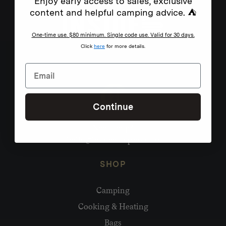
Enjoy early access to sales, exclusive
content and helpful camping advice. ⛺
One-time use. $80 minimum. Single code use. Valid for 30 days.
Click
here
for more details.
Continue
Need help?
hello@homecamp.com.au
SHOP
Camping
Cooking & Heating
Bags