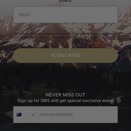
offers.
By submitting this form and signing up for texts, you consent to receive marketing messages
(e.g. promos, cart reminders) from Homecamp at the email address provided.
Privacy Policy
&
Terms
.
SUBSCRIBE
NEVER MISS OUT
Sign up for SMS and get special exclusive deals.
Excludes sale items. Discount code expires after 30 days.By submitting this form and signing up