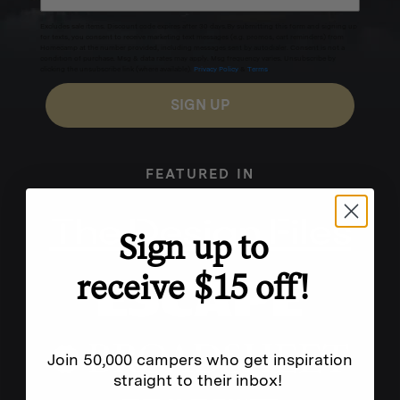
Excludes sale items. Discount code expires after 30 days.By submitting this form and signing up
for texts, you consent to receive marketing text messages (e.g. promos, cart reminders) from
Homecamp at the number provided, including messages sent by autodialer. Consent is not a
condition of purchase. Msg & data rates may apply. Msg frequency varies. Unsubscribe by
clicking the unsubscribe link (where available).
Privacy Policy
&
Terms
.
SIGN UP
FEATURED IN
Sign up to
receive $15 off!
Join 50,000 campers who get inspiration
straight to their inbox!