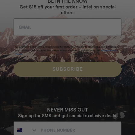
BE IN THE KNOW
Get $15 off your first order + intel on special
offers.
By submitting this form and signing up for texts, you consent to receive marketing messages
(e.g. promos, cart reminders) from Homecamp at the email address provided.
Privacy Policy
&
Terms
.
SUBSCRIBE
NEVER MISS OUT
Sign up for SMS and get special exclusive deals.