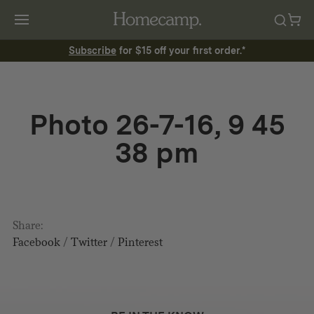
Subscribe
for $15 off your first order.*
Photo 26-7-16, 9 45
38 pm
Share:
Facebook
/
Twitter
/
Pinterest