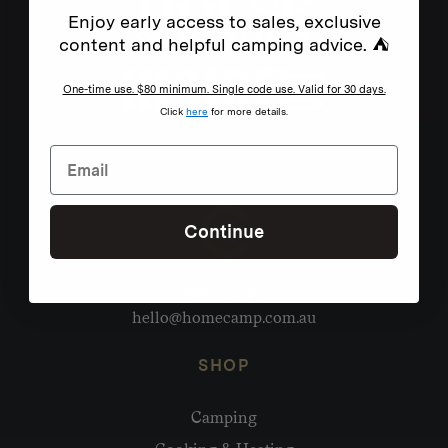
Enjoy early access to sales, exclusive
content and helpful camping advice. ⛺
One-time use. $80 minimum. Single code use. Valid for 30 days.
Click
here
for more details.
Continue
Need help?
hello@homecamp.com.au
SHOP
Camping