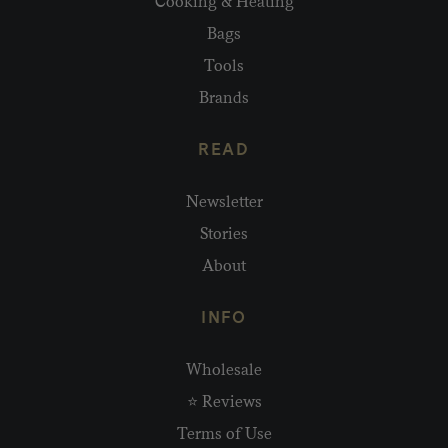
Cooking & Heating
Bags
Tools
Brands
READ
Newsletter
Stories
About
INFO
Wholesale
⭐ Reviews
Terms of Use