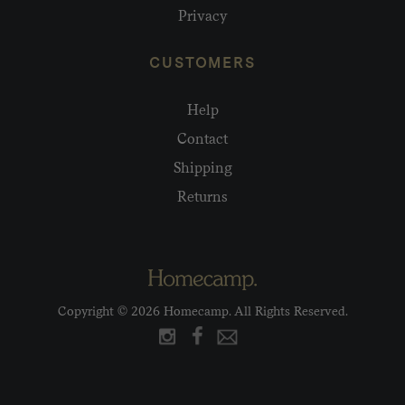
Privacy
CUSTOMERS
Help
Contact
Shipping
Returns
Copyright © 2026 Homecamp. All Rights Reserved.