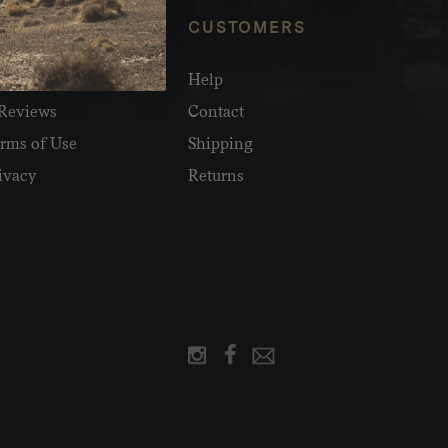
NFO
CUSTOMERS
olesale
Help
Reviews
Contact
rms of Use
Shipping
ivacy
Returns