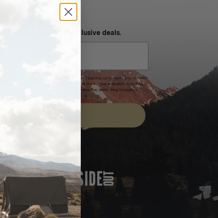
NEVER MISS OUT
 SMS and get special exclusive deals.
xpires after 30 days.By submitting this form and signing up for texts, you consent
(e.g. promos, cart reminders) from Homecamp at the number provided, including
t is not a condition of purchase. Msg & data rates may apply. Msg frequency
nsubscribe link (where available).
Privacy Policy
&
Terms
.
SIGN UP
FEATURED IN