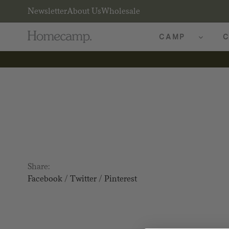
Newsletter
About Us
Wholesale
CAMP
C
Share:
Facebook
/
Twitter
/
Pinterest