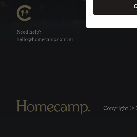
C
Need help?
hello@homecamp.com.au
Copyright © 