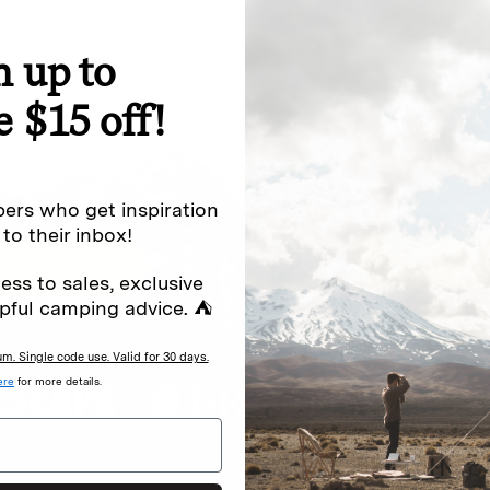
n up to
special offers.
Sign up for
e $15 off!
Excludes sale items. Discount code e
to receive marketing text messages 
ng messages (e.g. promos, cart
messages sent by autodialer. Consen
ers who get inspiration
s
.
varies. Unsubscribe by clicking the u
 to their inbox!
ess to sales, exclusive
pful camping advice. ⛺
. Single code use. Valid for 30 days.
ere
for more details.