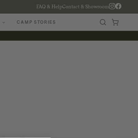
FAQ & Help
Contact & Showroom
CAMP STORIES