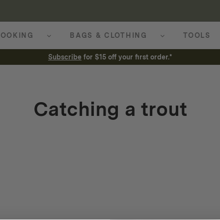
OOKING
BAGS & CLOTHING
TOOLS
Subscribe
for $15 off your first order.*
Catching a trout