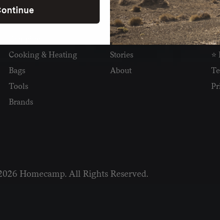
ontinue
SHOP
READ
I
Camping
Newsletter
Wh
Cooking & Heating
Stories
⭐ 
Bags
About
Te
Tools
Pr
Brands
2026 Homecamp. All Rights Reserved.