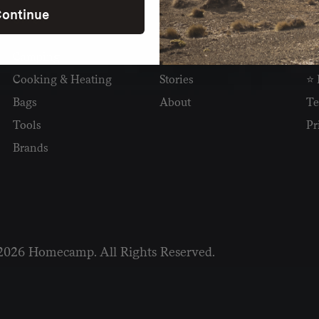
ontinue
SHOP
READ
I
Camping
Newsletter
Wh
Cooking & Heating
Stories
⭐ 
Bags
About
Te
Tools
Pr
Brands
2026 Homecamp. All Rights Reserved.