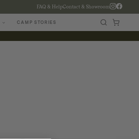
FAQ & Help
Contact & Showroom
CAMP STORIES