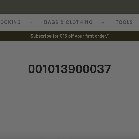
OOKING
BAGS & CLOTHING
TOOLS
Subscribe
for $15 off your first order.*
001013900037