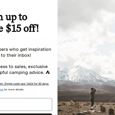
n up to
special offers.
Sign up for
e $15 off!
Excludes sale items. Discount code e
to receive marketing text messages 
ng messages (e.g. promos, cart
messages sent by autodialer. Consen
ers who get inspiration
s
.
varies. Unsubscribe by clicking the u
 to their inbox!
ess to sales, exclusive
pful camping advice. ⛺
. Single code use. Valid for 30 days.
ere
for more details.