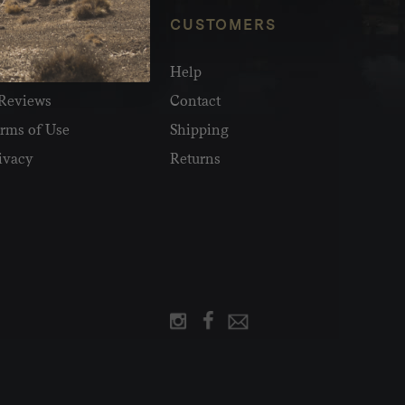
NFO
CUSTOMERS
olesale
Help
Reviews
Contact
rms of Use
Shipping
ivacy
Returns