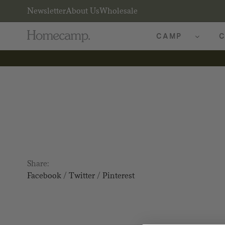
Newsletter
About Us
Wholesale
CAMP
C
Share:
Facebook
/
Twitter
/
Pinterest