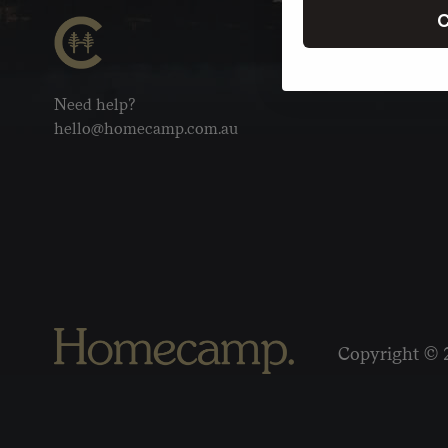
C
Need help?
hello@homecamp.com.au
Copyright © 