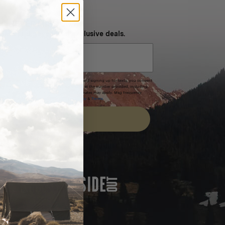
NEVER MISS OUT
 SMS and get special exclusive deals.
xpires after 30 days.By submitting this form and signing up for texts, you consent
(e.g. promos, cart reminders) from Homecamp at the number provided, including
t is not a condition of purchase. Msg & data rates may apply. Msg frequency
nsubscribe link (where available).
Privacy Policy
&
Terms
.
SIGN UP
FEATURED IN