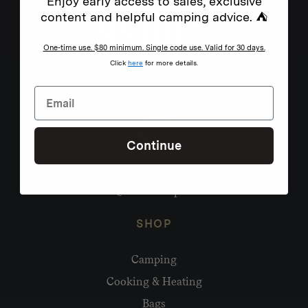
Enjoy early access to sales, exclusive
content and helpful camping advice. ⛺
One-time use. $80 minimum. Single code use. Valid for 30 days.
Click
here
for more details.
Continue
Need help?
hello@homecamp.com.au
SHOP
Camping
Cooking & Heating
Bags