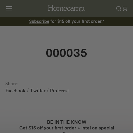
Subscribe
for $15 off your first order.*
000035
Share:
Facebook
/
Twitter
/
Pinterest
BE IN THE KNOW
Get $15 off your first order + intel on special