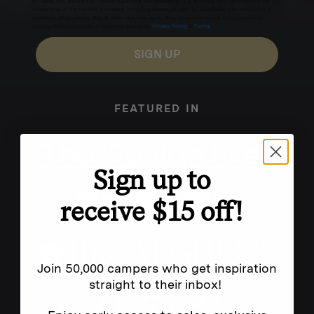
for texts, you consent to receive marketing text messages (e.g. promos, cart reminders) from
Homecamp at the number provided, including messages sent by autodialer. Consent is not a
condition of purchase. Msg & data rates may apply. Msg frequency varies. Unsubscribe by
clicking the unsubscribe link (where available).
Privacy Policy
&
Terms
.
SIGN UP
FEATURED IN
Sign up to
receive $15 off!
Join 50,000 campers who get inspiration
straight to their inbox!