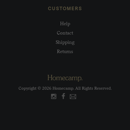
CUSTOMERS
Help
Contact
Shipping
Returns
Copyright © 2026 Homecamp. All Rights Reserved.