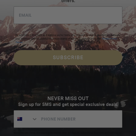
offers.
By submitting this form and signing up for texts, you consent to receive marketing messages
(e.g. promos, cart reminders) from Homecamp at the email address provided.
Privacy Policy
&
Terms
.
SUBSCRIBE
NEVER MISS OUT
Sign up for SMS and get special exclusive deals.
Excludes sale items. Discount code expires after 30 days.By submitting this form and signing up