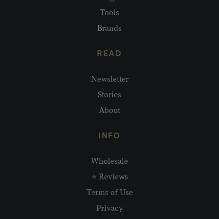
Tools
Brands
READ
Newsletter
Stories
About
INFO
Wholesale
⭐ Reviews
Terms of Use
Privacy