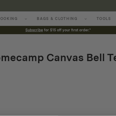
OOKING
BAGS & CLOTHING
TOOLS
Subscribe
for $15 off your first order.*
mecamp Canvas Bell T