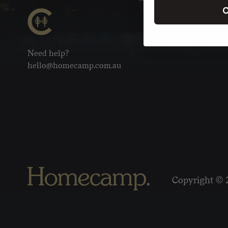
C
Need help?
hello@homecamp.com.au
Copyright © 