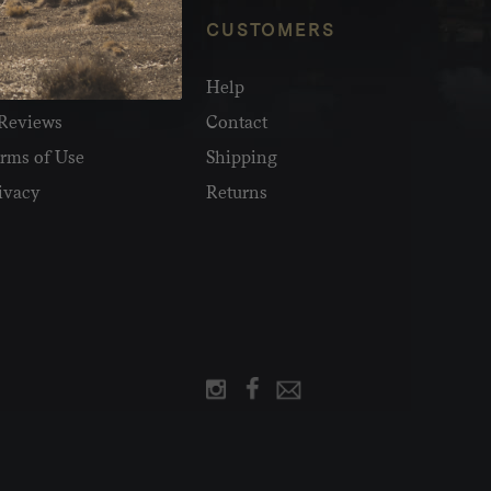
NFO
CUSTOMERS
olesale
Help
Reviews
Contact
rms of Use
Shipping
ivacy
Returns