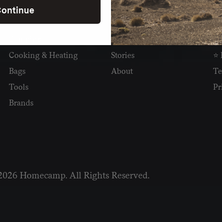
ontinue
SHOP
READ
I
Camping
Newsletter
Wh
Cooking & Heating
Stories
⭐ 
Bags
About
Te
Tools
Pr
Brands
2026 Homecamp. All Rights Reserved.