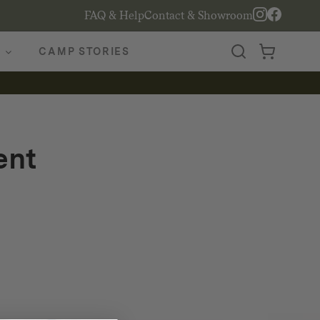
FAQ & Help
Contact & Showroom
CAMP STORIES
ent