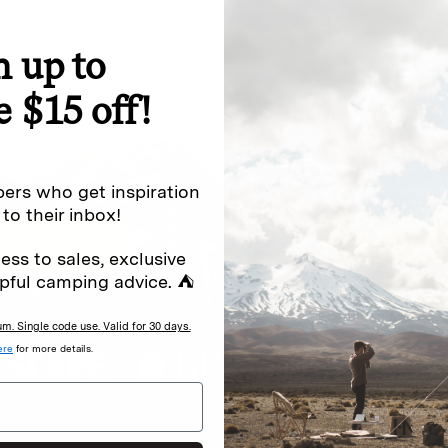
n up to
special offers.
Sign up for
e $15 off!
Excludes sale items. Discount code e
to receive marketing text messages 
ng messages (e.g. promos, cart
messages sent by autodialer. Consen
ers who get inspiration
s
.
varies. Unsubscribe by clicking the u
 to their inbox!
ess to sales, exclusive
pful camping advice. ⛺
. Single code use. Valid for 30 days.
ere
for more details.