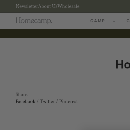
Newsletter
About Us
Wholesale
CAMP
C
Ho
Share:
Facebook
/
Twitter
/
Pinterest