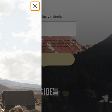
NEVER MISS OUT
 SMS and get special exclusive deals.
xpires after 30 days.By submitting this form and signing up for texts, you consent
(e.g. promos, cart reminders) from Homecamp at the number provided, including
t is not a condition of purchase. Msg & data rates may apply. Msg frequency
nsubscribe link (where available).
Privacy Policy
&
Terms
.
SIGN UP
FEATURED IN