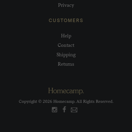
Privacy
CUSTOMERS
Help
Contact
Shipping
Returns
Copyright © 2026 Homecamp. All Rights Reserved.