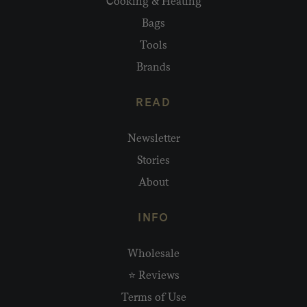
Cooking & Heating
Bags
Tools
Brands
READ
Newsletter
Stories
About
INFO
Wholesale
⭐ Reviews
Terms of Use