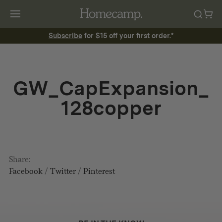
Subscribe
for $15 off your first order.*
GW_CapExpansion_
128copper
Share:
Facebook
/
Twitter
/
Pinterest