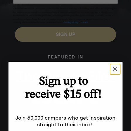
Excludes sale items. Discount code expires after 30 days.By submitting this form and signing up
for texts, you consent to receive marketing text messages (e.g. promos, cart reminders) from
Homecamp at the number provided, including messages sent by autodialer. Consent is not a
condition of purchase. Msg & data rates may apply. Msg frequency varies. Unsubscribe by
clicking the unsubscribe link (where available).
Privacy Policy
&
Terms
.
SIGN UP
FEATURED IN
Sign up to
receive $15 off!
Join 50,000 campers who get inspiration
straight to their inbox!