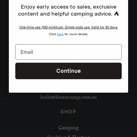
Enjoy early access to sales, exclusive
content and helpful camping advice. ⛺
One-time use. $80 minimum. Single code use. Valid for 30 days.
Click
here
for more details.
Continue
Need help?
hello@homecamp.com.au
SHOP
Camping