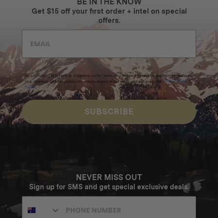
BE IN THE KNOW
Get $15 off your first order + intel on special
offers.
By submitting this form and signing up for texts, you consent to receive marketing messages
(e.g. promos, cart reminders) from Homecamp at the email address provided.
Privacy Policy
&
Terms
.
SUBSCRIBE
NEVER MISS OUT
Sign up for SMS and get special exclusive deals.