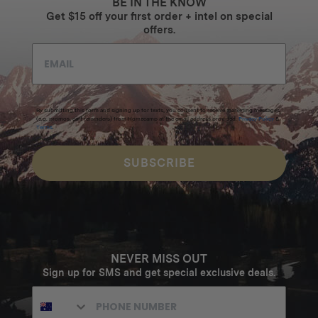
BE IN THE KNOW
Get $15 off your first order + intel on special
offers.
By submitting this form and signing up for texts, you consent to receive marketing messages
(e.g. promos, cart reminders) from Homecamp at the email address provided.
Privacy Policy
&
Terms
.
SUBSCRIBE
NEVER MISS OUT
Sign up for SMS and get special exclusive deals.