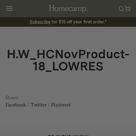
Subscribe
for $15 off your first order.*
H.W_HCNovProduct-
18_LOWRES
Share:
Facebook
/
Twitter
/
Pinterest