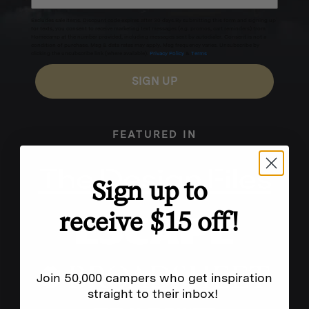
Excludes sale items. Discount code expires after 30 days.By submitting this form and signing up
for texts, you consent to receive marketing text messages (e.g. promos, cart reminders) from
Homecamp at the number provided, including messages sent by autodialer. Consent is not a
condition of purchase. Msg & data rates may apply. Msg frequency varies. Unsubscribe by
clicking the unsubscribe link (where available).
Privacy Policy
&
Terms
.
SIGN UP
FEATURED IN
Sign up to
receive $15 off!
Join 50,000 campers who get inspiration
straight to their inbox!