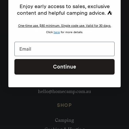
Enjoy early access to sales, exclusive
content and helpful camping advice. ⛺
One-time use. $80 minimum. Single code use. Valid for 30 days.
Click
here
for more details.
Continue
Need help?
hello@homecamp.com.au
SHOP
Camping