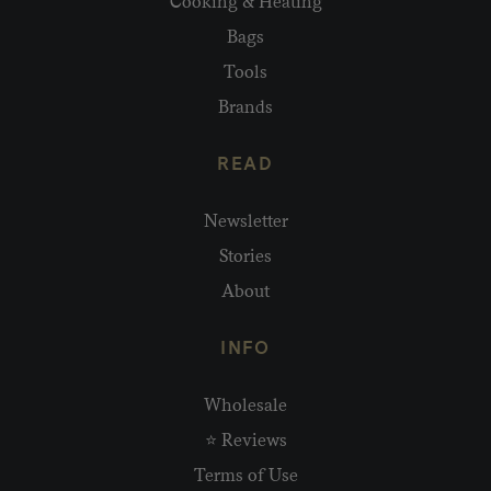
Cooking & Heating
Bags
Tools
Brands
READ
Newsletter
Stories
About
INFO
Wholesale
⭐ Reviews
Terms of Use