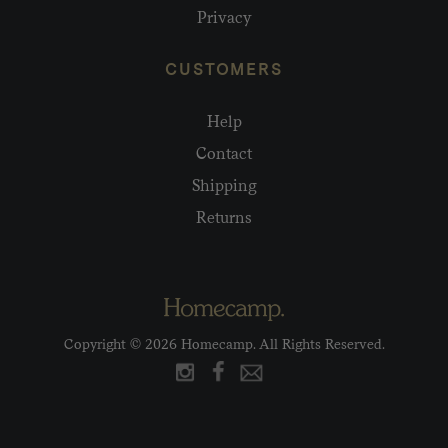
Privacy
CUSTOMERS
Help
Contact
Shipping
Returns
Copyright © 2026 Homecamp. All Rights Reserved.