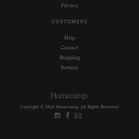
Privacy
CUSTOMERS
Help
Contact
Shipping
Returns
Copyright © 2026 Homecamp. All Rights Reserved.