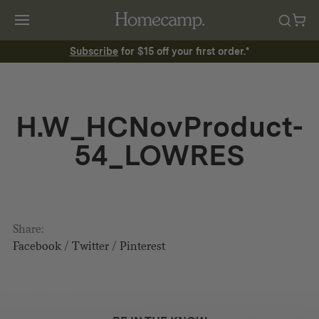
Subscribe
for $15 off your first order.*
H.W_HCNovProduct-
54_LOWRES
Share:
Facebook
/
Twitter
/
Pinterest