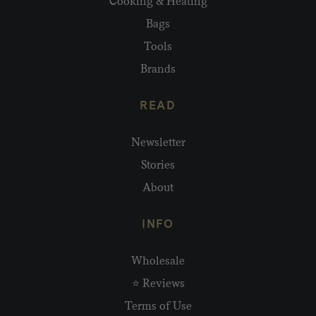
Cooking & Heating
Bags
Tools
Brands
READ
Newsletter
Stories
About
INFO
Wholesale
⭐ Reviews
Terms of Use