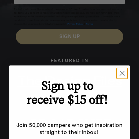
Excludes sale items. Discount code expires after 30 days.By submitting this form and signing up
for texts, you consent to receive marketing text messages (e.g. promos, cart reminders) from
Homecamp at the number provided, including messages sent by autodialer. Consent is not a
condition of purchase. Msg & data rates may apply. Msg frequency varies. Unsubscribe by
clicking the unsubscribe link (where available).
Privacy Policy
&
Terms
.
SIGN UP
FEATURED IN
Sign up to
receive $15 off!
Join 50,000 campers who get inspiration
straight to their inbox!