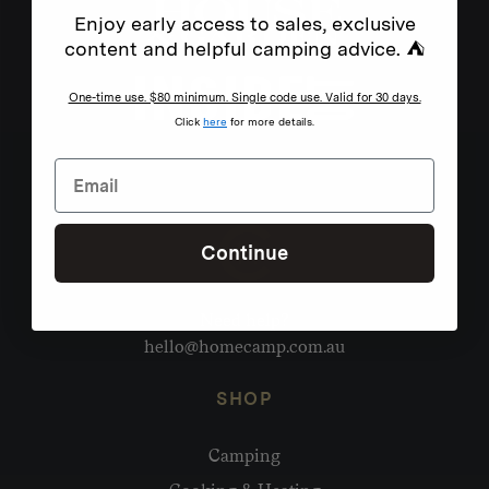
Enjoy early access to sales, exclusive
content and helpful camping advice. ⛺
One-time use. $80 minimum. Single code use. Valid for 30 days.
Click
here
for more details.
Continue
Need help?
hello@homecamp.com.au
SHOP
Camping