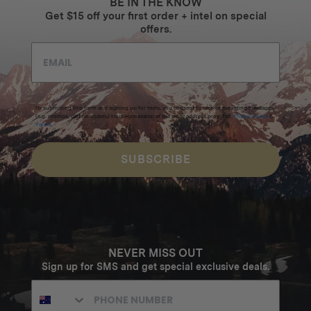
BE IN THE KNOW
Get $15 off your first order + intel on special
offers.
By submitting this form and signing up for texts, you consent to receive marketing messages
(e.g. promos, cart reminders) from Homecamp at the email address provided.
Privacy Policy
&
Terms
.
SUBSCRIBE
NEVER MISS OUT
Sign up for SMS and get special exclusive deals.