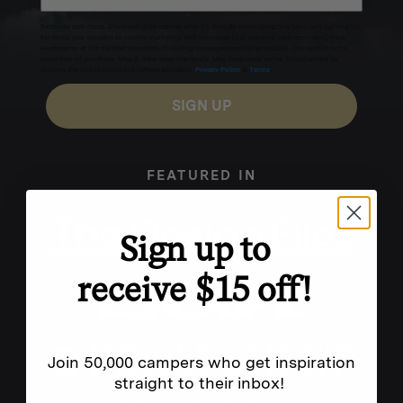
Excludes sale items. Discount code expires after 30 days.By submitting this form and signing up
for texts, you consent to receive marketing text messages (e.g. promos, cart reminders) from
Homecamp at the number provided, including messages sent by autodialer. Consent is not a
condition of purchase. Msg & data rates may apply. Msg frequency varies. Unsubscribe by
clicking the unsubscribe link (where available).
Privacy Policy
&
Terms
.
SIGN UP
FEATURED IN
Sign up to
receive $15 off!
Join 50,000 campers who get inspiration
straight to their inbox!