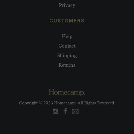
Privacy
CUSTOMERS
Help
Contact
Shipping
Returns
Copyright © 2026 Homecamp. All Rights Reserved.