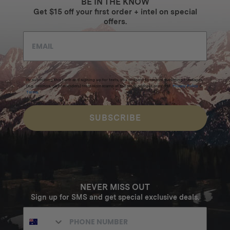
BE IN THE KNOW
Get $15 off your first order + intel on special
offers.
By submitting this form and signing up for texts, you consent to receive marketing messages
(e.g. promos, cart reminders) from Homecamp at the email address provided.
Privacy Policy
&
Terms
.
SUBSCRIBE
NEVER MISS OUT
Sign up for SMS and get special exclusive deals.