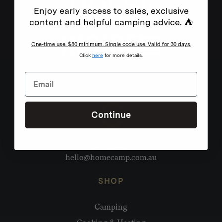
Enjoy early access to sales, exclusive
content and helpful camping advice. ⛺
One-time use. $80 minimum. Single code use. Valid for 30 days.
Click
here
for more details.
Continue
Need help?
hello@homecamp.com.au
SHOP
Camping