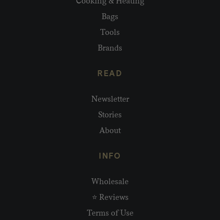
Cooking & Heating
Bags
Tools
Brands
READ
Newsletter
Stories
About
INFO
Wholesale
⭐ Reviews
Terms of Use