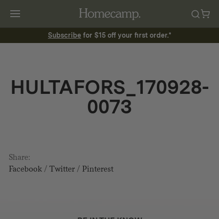
Subscribe
for $15 off your first order.*
HULTAFORS_170928-
0073
Share:
Facebook
/
Twitter
/
Pinterest