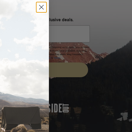
NEVER MISS OUT
 SMS and get special exclusive deals.
xpires after 30 days.By submitting this form and signing up for texts, you consent
(e.g. promos, cart reminders) from Homecamp at the number provided, including
t is not a condition of purchase. Msg & data rates may apply. Msg frequency
nsubscribe link (where available).
Privacy Policy
&
Terms
.
SIGN UP
FEATURED IN