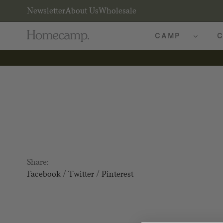
Newsletter
About Us
Wholesale
CAMP
C
Share:
Facebook
/
Twitter
/
Pinterest