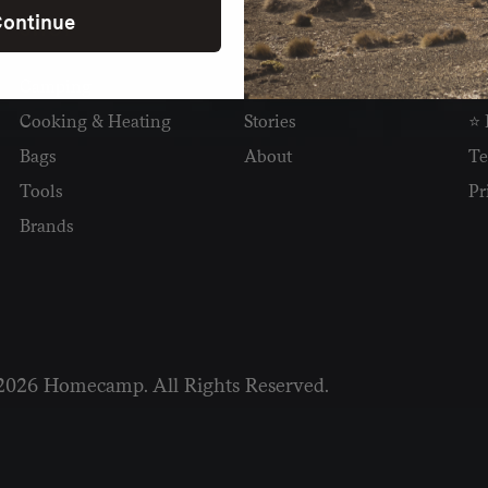
ontinue
SHOP
READ
I
Camping
Newsletter
Wh
Cooking & Heating
Stories
⭐ 
Bags
About
Te
Tools
Pr
Brands
2026 Homecamp. All Rights Reserved.