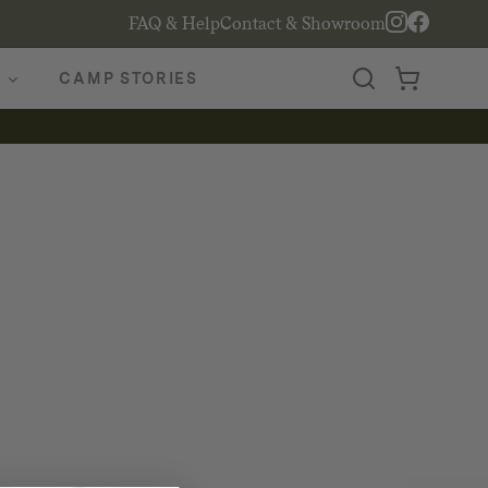
FAQ & Help
Contact & Showroom
CAMP STORIES