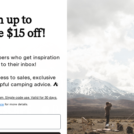
n up to
special offers.
Sign up for
e $15 off!
Excludes sale items. Discount code e
to receive marketing text messages 
ng messages (e.g. promos, cart
messages sent by autodialer. Consen
ers who get inspiration
s
.
varies. Unsubscribe by clicking the u
 to their inbox!
ess to sales, exclusive
pful camping advice. ⛺
. Single code use. Valid for 30 days.
ere
for more details.