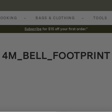
OOKING
BAGS & CLOTHING
TOOLS
Subscribe
for $15 off your first order.*
4M_BELL_FOOTPRINT