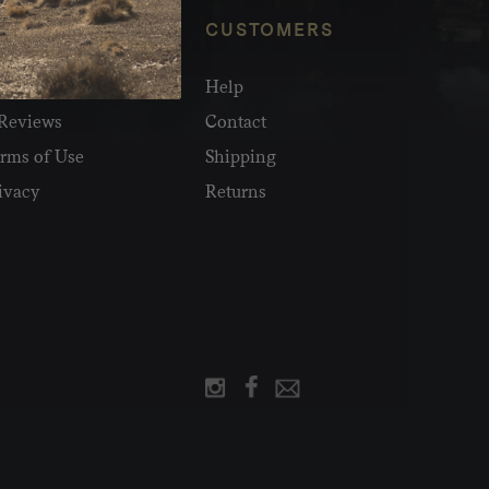
NFO
CUSTOMERS
olesale
Help
Reviews
Contact
rms of Use
Shipping
ivacy
Returns