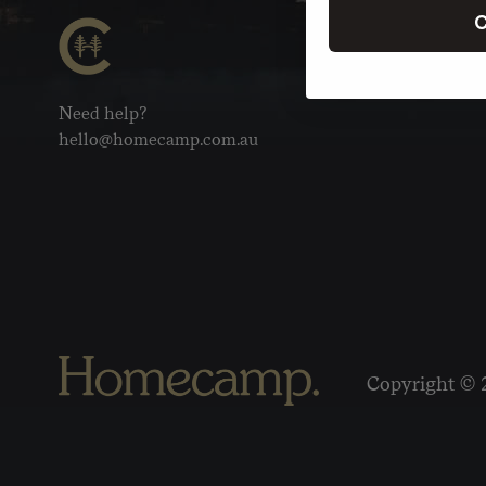
C
Need help?
hello@homecamp.com.au
Copyright © 