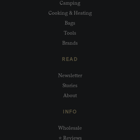
Camping
Cooking & Heating
Bags
Tools
Brands
READ
Newsletter
Stories
About
INFO
Wholesale
⭐ Reviews