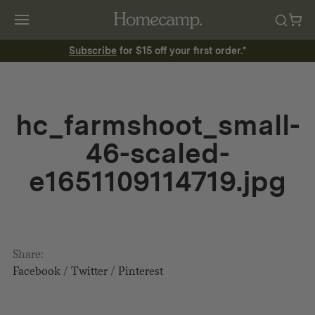
Subscribe
for $15 off your first order.*
hc_farmshoot_small-
46-scaled-
e1651109114719.jpg
Share:
Facebook
/
Twitter
/
Pinterest