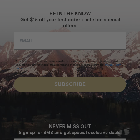
BE IN THE KNOW
Get $15 off your first order + intel on special
offers.
By submitting this form and signing up for texts, you consent to receive marketing messages
(e.g. promos, cart reminders) from Homecamp at the email address provided.
Privacy Policy
&
Terms
.
SUBSCRIBE
NEVER MISS OUT
Sign up for SMS and get special exclusive deals.