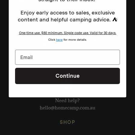
Enjoy early access to sales, exclusive
content and helpful camping advice. ⛺
One-time use. $80 minimum. Single code use. Valid for 30 days.
Click
here
for more details.
Continue
Need help?
hello@homecamp.com.au
SHOP