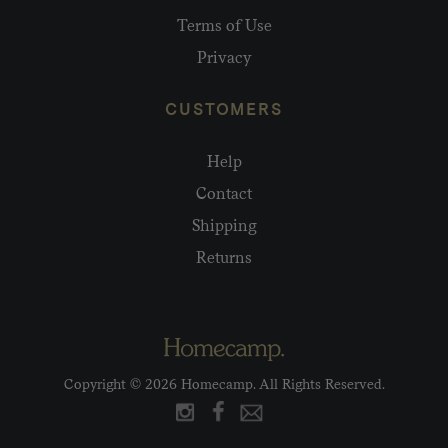
Terms of Use
Privacy
CUSTOMERS
Help
Contact
Shipping
Returns
Copyright © 2026 Homecamp. All Rights Reserved.