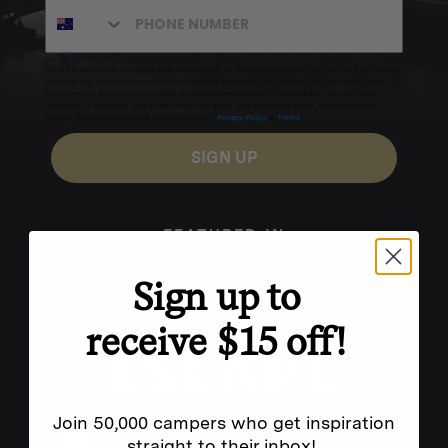
Excludes sale items. Discount code expires after 30 days.By submitting this form and signing up
for texts, you consent to receive marketing text messages (e.g. promos, cart reminders) from
Homecamp at the number provided, including messages sent by autodialer. Consent is not a
condition of purchase. Msg & data rates may apply. Msg frequency varies. Unsubscribe by
clicking the unsubscribe link (where available).
Privacy Policy
&
Terms
.
SIGN UP
FEATURED IN
Sign up to
receive $15 off!
Join 50,000 campers who get inspiration
straight to their inbox!