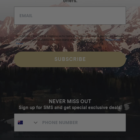
offers.
By submitting this form and signing up for texts, you consent to receive marketing messages
(e.g. promos, cart reminders) from Homecamp at the email address provided.
Privacy Policy
&
Terms
.
SUBSCRIBE
NEVER MISS OUT
Sign up for SMS and get special exclusive deals.
Excludes sale items. Discount code expires after 30 days.By submitting this form and signing up