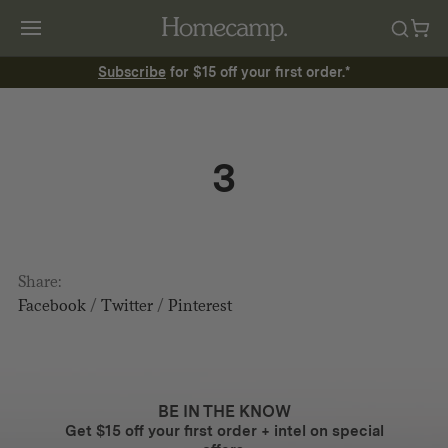
Subscribe
for $15 off your first order.*
3
Share:
Facebook
/
Twitter
/
Pinterest
BE IN THE KNOW
Get $15 off your first order + intel on special