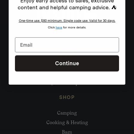
Enjoy early access to sales, exclusive
content and helpful camping advice. ⛺
One-time use. $80 minimum. Single code use. Valid for 30 days.
Click
here
for more details.
Continue
Need help?
hello@homecamp.com.au
SHOP
Camping
Cooking & Heating
Bags