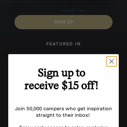
for texts, you consent to receive marketing text messages (e.g. promos, cart reminders) from
Homecamp at the number provided, including messages sent by autodialer. Consent is not a
condition of purchase. Msg & data rates may apply. Msg frequency varies. Unsubscribe by
clicking the unsubscribe link (where available).
Privacy Policy
&
Terms
.
SIGN UP
FEATURED IN
Sign up to
receive $15 off!
Join 50,000 campers who get inspiration
straight to their inbox!