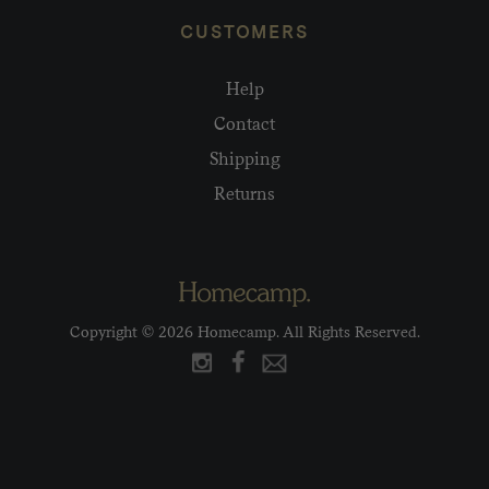
CUSTOMERS
Help
Contact
Shipping
Returns
Copyright © 2026 Homecamp. All Rights Reserved.