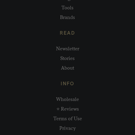
Tools
Brands
READ
Newsletter
Stories
About
INFO
Wholesale
⭐ Reviews
Terms of Use
Privacy