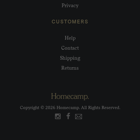
Privacy
CUSTOMERS
Help
Contact
Shipping
Returns
Copyright © 2026 Homecamp. All Rights Reserved.