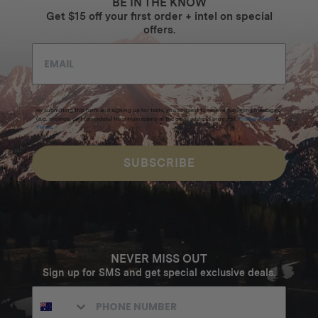
BE IN THE KNOW
Get $15 off your first order + intel on special
offers.
By submitting this form and signing up for texts, you consent to receive marketing messages
(e.g. promos, cart reminders) from Homecamp at the email address provided.
Privacy Policy
&
Terms
.
SUBSCRIBE
NEVER MISS OUT
Sign up for SMS and get special exclusive deals.