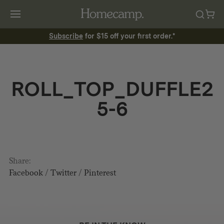
Subscribe
for $15 off your first order.*
ROLL_TOP_DUFFLE2
5-6
Share:
Facebook
/
Twitter
/
Pinterest