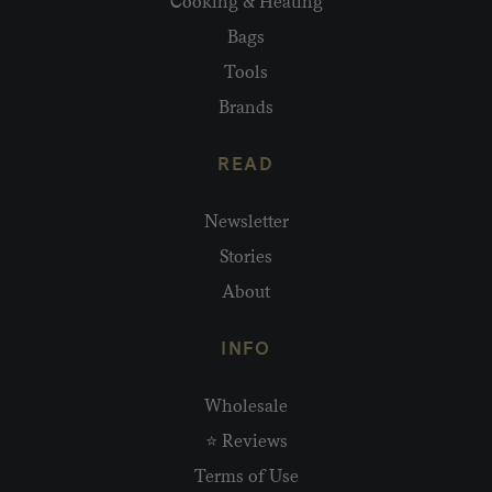
Cooking & Heating
Bags
Tools
Brands
READ
Newsletter
Stories
About
INFO
Wholesale
⭐ Reviews
Terms of Use