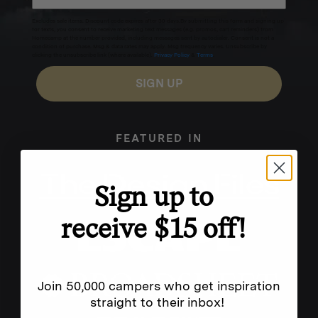
Excludes sale items. Discount code expires after 30 days.By submitting this form and signing up
for texts, you consent to receive marketing text messages (e.g. promos, cart reminders) from
Homecamp at the number provided, including messages sent by autodialer. Consent is not a
condition of purchase. Msg & data rates may apply. Msg frequency varies. Unsubscribe by
clicking the unsubscribe link (where available).
Privacy Policy
&
Terms
.
SIGN UP
FEATURED IN
Sign up to
receive $15 off!
Join 50,000 campers who get inspiration
straight to their inbox!