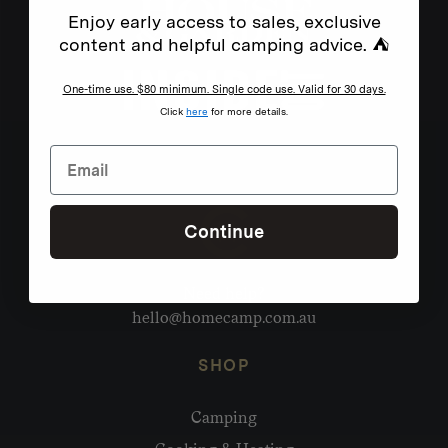
Enjoy early access to sales, exclusive
content and helpful camping advice. ⛺
One-time use. $80 minimum. Single code use. Valid for 30 days.
Click
here
for more details.
Continue
Need help?
hello@homecamp.com.au
SHOP
Camping