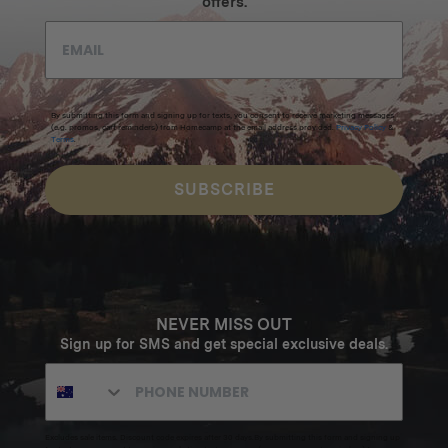
offers.
By submitting this form and signing up for texts, you consent to receive marketing messages
(e.g. promos, cart reminders) from Homecamp at the email address provided.
Privacy Policy
&
Terms
.
SUBSCRIBE
NEVER MISS OUT
Sign up for SMS and get special exclusive deals.
Excludes sale items. Discount code expires after 30 days.By submitting this form and signing up