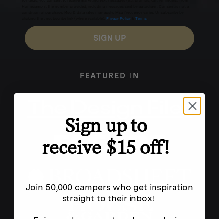
for texts, you consent to receive marketing text messages (e.g. promos, cart reminders) from
Homecamp at the number provided, including messages sent by autodialer. Consent is not a
condition of purchase. Msg & data rates may apply. Msg frequency varies. Unsubscribe by
clicking the unsubscribe link (where available).
Privacy Policy
&
Terms
.
SIGN UP
FEATURED IN
Sign up to
receive $15 off!
Join 50,000 campers who get inspiration
straight to their inbox!