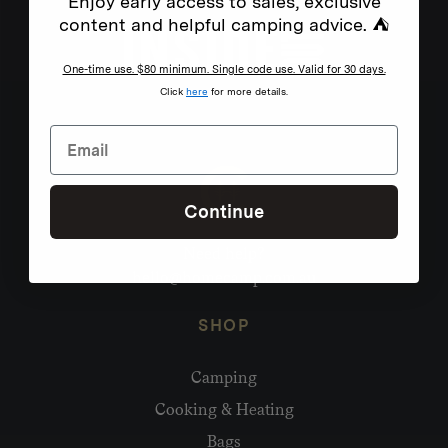
Enjoy early access to sales, exclusive
content and helpful camping advice. ⛺
One-time use. $80 minimum. Single code use. Valid for 30 days.
Click
here
for more details.
Continue
Need help?
hello@homecamp.com.au
SHOP
Camping
Cooking & Heating
Bags