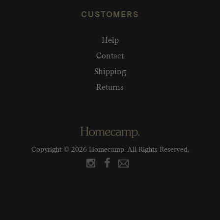
CUSTOMERS
Help
Contact
Shipping
Returns
Copyright © 2026 Homecamp. All Rights Reserved.