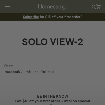
Subscribe
for $15 off your first order.*
SOLO VIEW-2
Share:
Facebook
/
Twitter
/
Pinterest
BE IN THE KNOW
Get $15 off your first order + intel on special