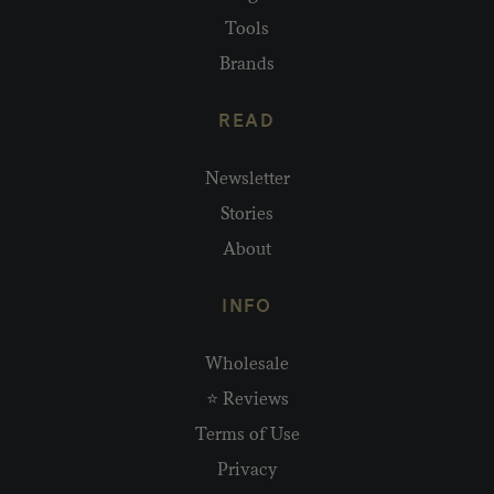
Tools
Brands
READ
Newsletter
Stories
About
INFO
Wholesale
⭐ Reviews
Terms of Use
Privacy