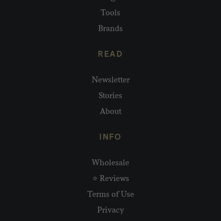
Tools
Brands
READ
Newsletter
Stories
About
INFO
Wholesale
⭐ Reviews
Terms of Use
Privacy