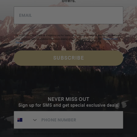
offers.
By submitting this form and signing up for texts, you consent to receive marketing messages
(e.g. promos, cart reminders) from Homecamp at the email address provided.
Privacy Policy
&
Terms
.
SUBSCRIBE
NEVER MISS OUT
Sign up for SMS and get special exclusive deals.
Excludes sale items. Discount code expires after 30 days.By submitting this form and signing up