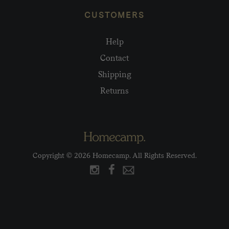
CUSTOMERS
Help
Contact
Shipping
Returns
Copyright © 2026 Homecamp. All Rights Reserved.