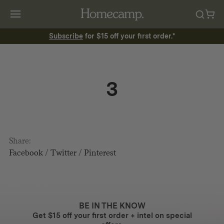
Subscribe
for $15 off your first order.*
3
Share:
Facebook
/
Twitter
/
Pinterest
BE IN THE KNOW
Get $15 off your first order + intel on special