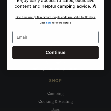
Enjoy early access to sales, exclusive
content and helpful camping advice. ⛺
One-time use. $80 minimum. Single code use. Valid for 30 days.
Click
here
for more details.
Continue
Need help?
hello@homecamp.com.au
SHOP
Camping
Cooking & Heating
Bags