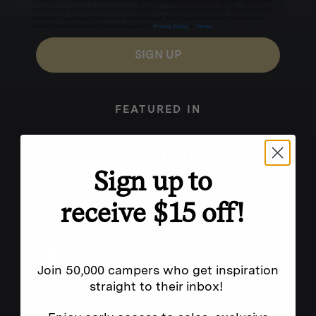
for texts, you consent to receive marketing text messages (e.g. promos, cart reminders) from
Homecamp at the number provided, including messages sent by autodialer. Consent is not a
condition of purchase. Msg & data rates may apply. Msg frequency varies. Unsubscribe by
clicking the unsubscribe link (where available).
Privacy Policy
&
Terms
.
SIGN UP
FEATURED IN
Sign up to
receive $15 off!
Join 50,000 campers who get inspiration
straight to their inbox!