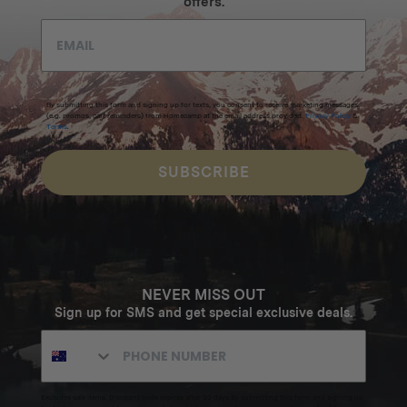
offers.
By submitting this form and signing up for texts, you consent to receive marketing messages
(e.g. promos, cart reminders) from Homecamp at the email address provided.
Privacy Policy
&
Terms
.
SUBSCRIBE
NEVER MISS OUT
Sign up for SMS and get special exclusive deals.
Excludes sale items. Discount code expires after 30 days.By submitting this form and signing up