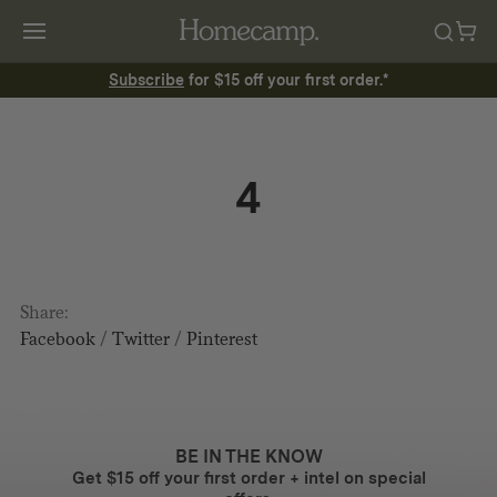
Subscribe
for $15 off your first order.*
4
Share:
Facebook
/
Twitter
/
Pinterest
BE IN THE KNOW
Get $15 off your first order + intel on special