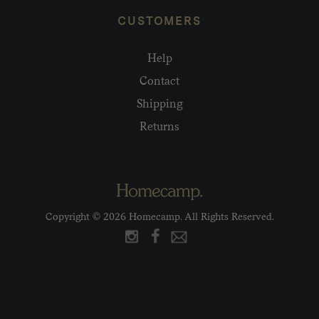
CUSTOMERS
Help
Contact
Shipping
Returns
Copyright © 2026 Homecamp. All Rights Reserved.