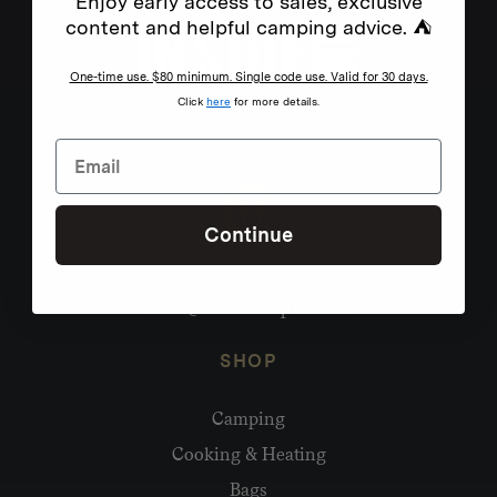
Enjoy early access to sales, exclusive
content and helpful camping advice. ⛺
One-time use. $80 minimum. Single code use. Valid for 30 days.
Click
here
for more details.
Continue
Need help?
hello@homecamp.com.au
SHOP
Camping
Cooking & Heating
Bags