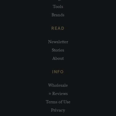
Tools
Brands
READ
Newsletter
Stories
About
INFO
Wholesale
⭐ Reviews
Terms of Use
Privacy