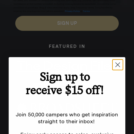
for texts, you consent to receive marketing text messages (e.g. promos, cart reminders) from
Homecamp at the number provided, including messages sent by autodialer. Consent is not a
condition of purchase. Msg & data rates may apply. Msg frequency varies. Unsubscribe by
clicking the unsubscribe link (where available).
Privacy Policy
&
Terms
.
SIGN UP
FEATURED IN
Sign up to
receive $15 off!
Join 50,000 campers who get inspiration
straight to their inbox!