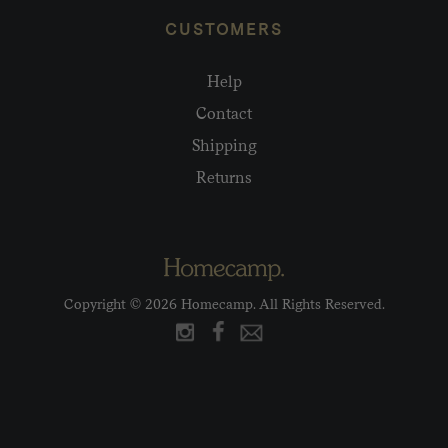
CUSTOMERS
Help
Contact
Shipping
Returns
Copyright © 2026 Homecamp. All Rights Reserved.