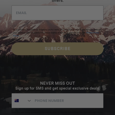
offers.
By submitting this form and signing up for texts, you consent to receive marketing messages
(e.g. promos, cart reminders) from Homecamp at the email address provided.
Privacy Policy
&
Terms
.
SUBSCRIBE
NEVER MISS OUT
Sign up for SMS and get special exclusive deals.
Excludes sale items. Discount code expires after 30 days.By submitting this form and signing up