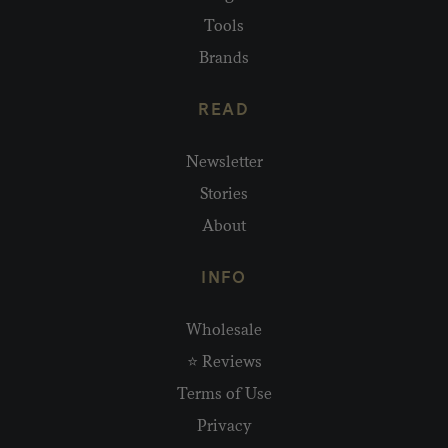
Tools
Brands
READ
Newsletter
Stories
About
INFO
Wholesale
⭐ Reviews
Terms of Use
Privacy