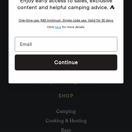
Enjoy early access to sales, exclusive
content and helpful camping advice. ⛺
One-time use. $80 minimum. Single code use. Valid for 30 days.
Click
here
for more details.
Continue
Need help?
hello@homecamp.com.au
SHOP
Camping
Cooking & Heating
Bags