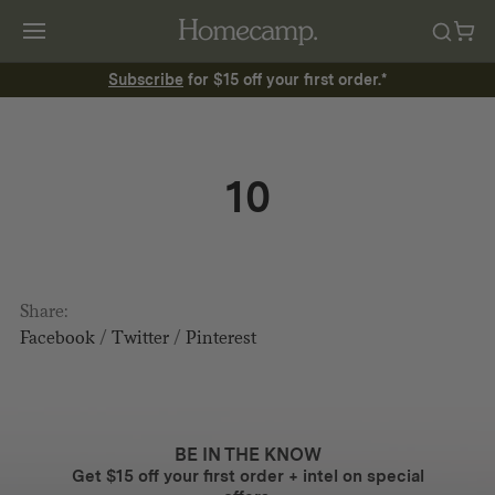
Subscribe
for $15 off your first order.*
10
Share:
Facebook
/
Twitter
/
Pinterest
BE IN THE KNOW
Get $15 off your first order + intel on special