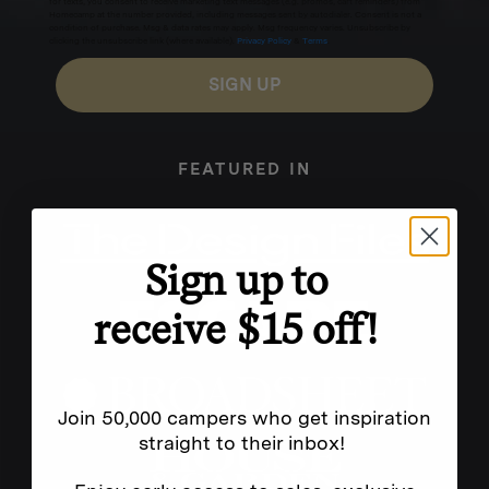
for texts, you consent to receive marketing text messages (e.g. promos, cart reminders) from
Homecamp at the number provided, including messages sent by autodialer. Consent is not a
condition of purchase. Msg & data rates may apply. Msg frequency varies. Unsubscribe by
clicking the unsubscribe link (where available).
Privacy Policy
&
Terms
.
SIGN UP
FEATURED IN
Sign up to
receive $15 off!
Join 50,000 campers who get inspiration
straight to their inbox!