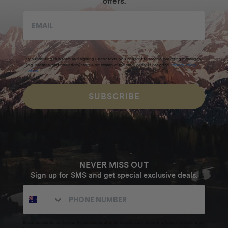
offers.
By submitting this form and signing up for texts, you consent to receive marketing messages
(e.g. promos, cart reminders) from Homecamp at the email address provided.
Privacy Policy
&
Terms
.
SUBSCRIBE
NEVER MISS OUT
Sign up for SMS and get special exclusive deals.
Excludes sale items. Discount code expires after 30 days.By submitting this form and signing up