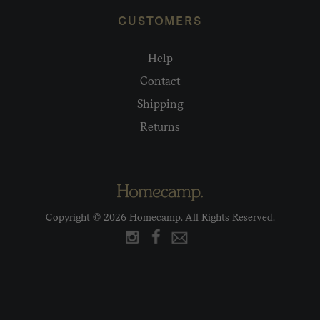
CUSTOMERS
Help
Contact
Shipping
Returns
Copyright © 2026 Homecamp. All Rights Reserved.