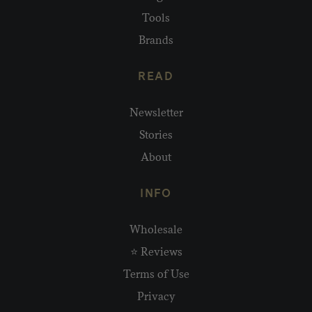
Tools
Brands
READ
Newsletter
Stories
About
INFO
Wholesale
⭐ Reviews
Terms of Use
Privacy