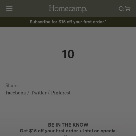
Subscribe
for $15 off your first order.*
10
Share:
Facebook
/
Twitter
/
Pinterest
BE IN THE KNOW
Get $15 off your first order + intel on special