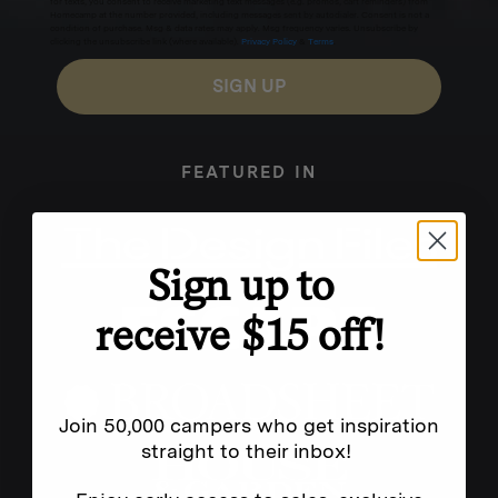
for texts, you consent to receive marketing text messages (e.g. promos, cart reminders) from
Homecamp at the number provided, including messages sent by autodialer. Consent is not a
condition of purchase. Msg & data rates may apply. Msg frequency varies. Unsubscribe by
clicking the unsubscribe link (where available).
Privacy Policy
&
Terms
.
SIGN UP
FEATURED IN
Sign up to
receive $15 off!
Join 50,000 campers who get inspiration
straight to their inbox!