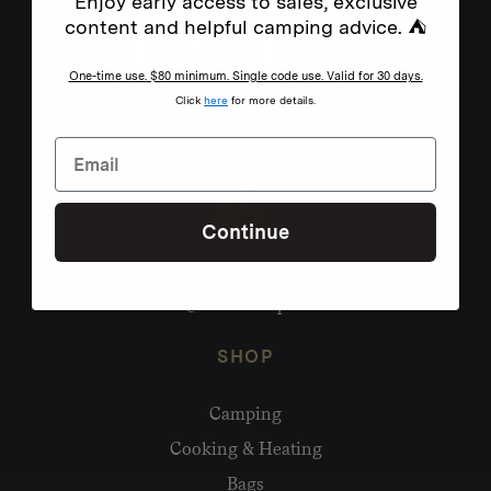
Enjoy early access to sales, exclusive
content and helpful camping advice. ⛺
One-time use. $80 minimum. Single code use. Valid for 30 days.
Click
here
for more details.
Continue
Need help?
hello@homecamp.com.au
SHOP
Camping
Cooking & Heating
Bags