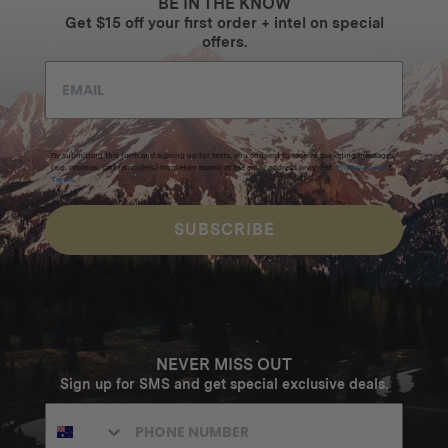
BE IN THE KNOW
Get $15 off your first order + intel on special
offers.
By submitting this form and signing up for texts, you consent to receive marketing messages
(e.g. promos, cart reminders) from Homecamp at the email address provided.
Privacy Policy
&
Terms
.
SUBSCRIBE
NEVER MISS OUT
Sign up for SMS and get special exclusive deals.