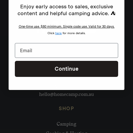
Enjoy early access to sales, exclusive
content and helpful camping advice. ⛺
One-time use. $80 minimum. Single code use. Valid for 30 days.
Click
here
for more details.
Continue
Need help?
hello@homecamp.com.au
SHOP
Camping