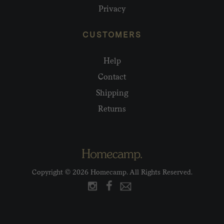
Privacy
CUSTOMERS
Help
Contact
Shipping
Returns
Copyright © 2026 Homecamp. All Rights Reserved.