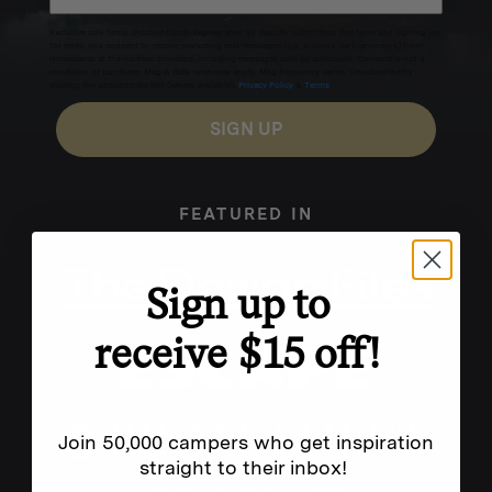
Excludes sale items. Discount code expires after 30 days.By submitting this form and signing up
for texts, you consent to receive marketing text messages (e.g. promos, cart reminders) from
Homecamp at the number provided, including messages sent by autodialer. Consent is not a
condition of purchase. Msg & data rates may apply. Msg frequency varies. Unsubscribe by
clicking the unsubscribe link (where available).
Privacy Policy
&
Terms
.
SIGN UP
FEATURED IN
Sign up to
receive $15 off!
Join 50,000 campers who get inspiration
straight to their inbox!