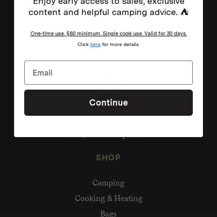
Enjoy early access to sales, exclusive
content and helpful camping advice. ⛺
One-time use. $80 minimum. Single code use. Valid for 30 days.
Click
here
for more details.
Continue
Need help?
hello@homecamp.com.au
SHOP
Camping
Cooking & Heating
Bags