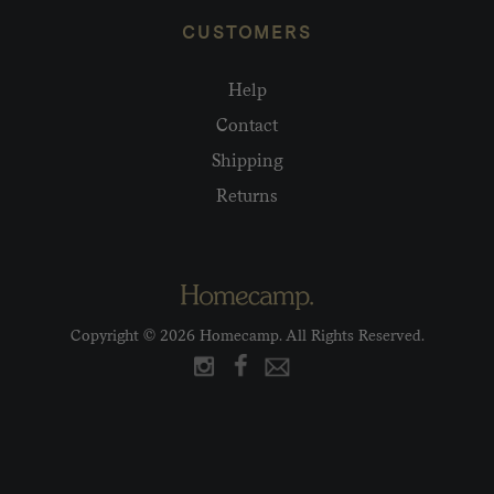
CUSTOMERS
Help
Contact
Shipping
Returns
Copyright © 2026 Homecamp. All Rights Reserved.