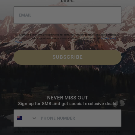
offers.
By submitting this form and signing up for texts, you consent to receive marketing messages
(e.g. promos, cart reminders) from Homecamp at the email address provided.
Privacy Policy
&
Terms
.
SUBSCRIBE
NEVER MISS OUT
Sign up for SMS and get special exclusive deals.
Excludes sale items. Discount code expires after 30 days.By submitting this form and signing up