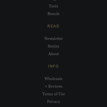
Tools
Brands
READ
Newsletter
Stories
About
INFO
Wholesale
⭐ Reviews
Terms of Use
Privacy