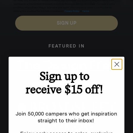
for texts, you consent to receive marketing text messages (e.g. promos, cart reminders) from
Homecamp at the number provided, including messages sent by autodialer. Consent is not a
condition of purchase. Msg & data rates may apply. Msg frequency varies. Unsubscribe by
clicking the unsubscribe link (where available).
Privacy Policy
&
Terms
.
SIGN UP
FEATURED IN
Sign up to
receive $15 off!
Join 50,000 campers who get inspiration
straight to their inbox!