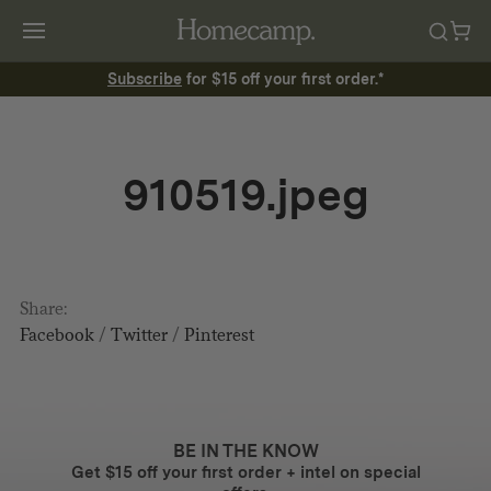
Subscribe
for $15 off your first order.*
910519.jpeg
Share:
Facebook
/
Twitter
/
Pinterest
BE IN THE KNOW
Get $15 off your first order + intel on special