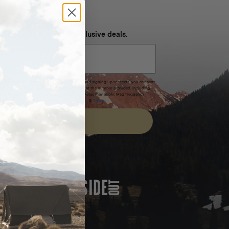
NEVER MISS OUT
 SMS and get special exclusive deals.
xpires after 30 days.By submitting this form and signing up for texts, you consent
(e.g. promos, cart reminders) from Homecamp at the number provided, including
t is not a condition of purchase. Msg & data rates may apply. Msg frequency
nsubscribe link (where available).
Privacy Policy
&
Terms
.
SIGN UP
FEATURED IN