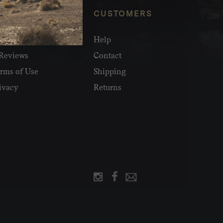
NFO
CUSTOMERS
olesale
Help
Reviews
Contact
rms of Use
Shipping
ivacy
Returns