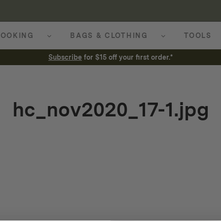
OOKING
BAGS & CLOTHING
TOOLS
Subscribe
for $15 off your first order.*
hc_nov2020_17-1.jpg