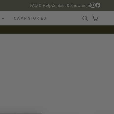
FAQ & Help
Contact & Showroom
CAMP STORIES