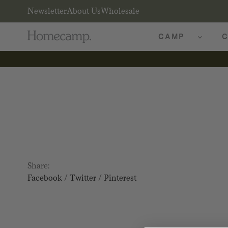
Newsletter
About Us
Wholesale
CAMP
C
Share:
Facebook
/
Twitter
/
Pinterest