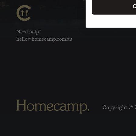
C
Need help?
hello@homecamp.com.au
Copyright © 