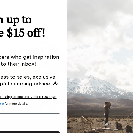
n up to
special offers.
Sign up for
e $15 off!
Excludes sale items. Discount code e
to receive marketing text messages 
ng messages (e.g. promos, cart
messages sent by autodialer. Consen
ers who get inspiration
s
.
varies. Unsubscribe by clicking the u
 to their inbox!
ess to sales, exclusive
pful camping advice. ⛺
. Single code use. Valid for 30 days.
ere
for more details.