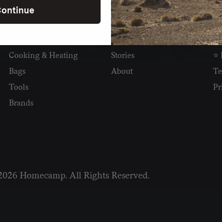
ontinue
SHOP
READ
I
Camping
Newsletter
Wh
Cooking & Heating
Stories
⭐ 
Bags
About
Te
Tools
Pr
Brands
2026 Homecamp. All Rights Reserved.