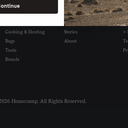
ontinue
SHOP
READ
I
Camping
Newsletter
Wh
Cooking & Heating
Stories
⭐ 
Bags
About
Te
Tools
Pr
Brands
2026 Homecamp. All Rights Reserved.