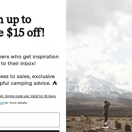
n up to
special offers.
Sign up for
e $15 off!
Excludes sale items. Discount code e
to receive marketing text messages 
ng messages (e.g. promos, cart
messages sent by autodialer. Consen
ers who get inspiration
s
.
varies. Unsubscribe by clicking the u
 to their inbox!
ess to sales, exclusive
pful camping advice. ⛺
. Single code use. Valid for 30 days.
ere
for more details.