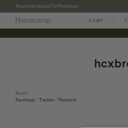
Newsletter
About Us
Wholesale
CAMP
C
hcxbr
Share:
Facebook
/
Twitter
/
Pinterest