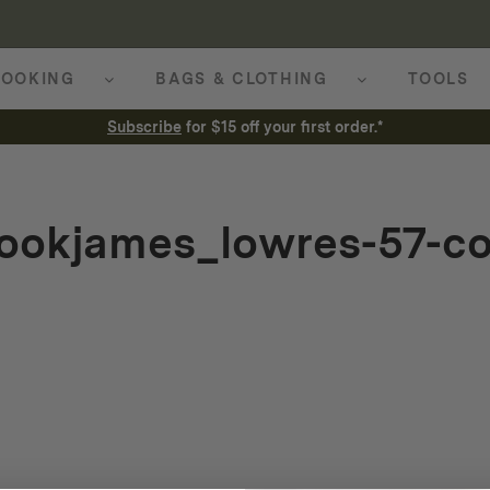
OOKING
BAGS & CLOTHING
TOOLS
Subscribe
for $15 off your first order.*
ookjames_lowres-57-co