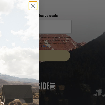
NEVER MISS OUT
 SMS and get special exclusive deals.
xpires after 30 days.By submitting this form and signing up for texts, you consent
(e.g. promos, cart reminders) from Homecamp at the number provided, including
t is not a condition of purchase. Msg & data rates may apply. Msg frequency
nsubscribe link (where available).
Privacy Policy
&
Terms
.
SIGN UP
FEATURED IN