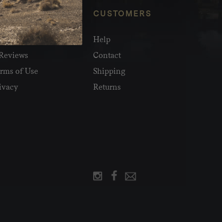
NFO
CUSTOMERS
olesale
Help
Reviews
Contact
rms of Use
Shipping
ivacy
Returns