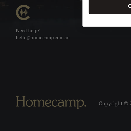
C
Need help?
hello@homecamp.com.au
Copyright © 