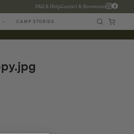
FAQ & Help
Contact & Showroom
CAMP STORIES
py.jpg