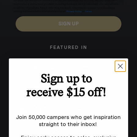
for texts, you consent to receive marketing text messages (e.g. promos, cart reminders) from
Homecamp at the number provided, including messages sent by autodialer. Consent is not a
condition of purchase. Msg & data rates may apply. Msg frequency varies. Unsubscribe by
clicking the unsubscribe link (where available).
Privacy Policy
&
Terms
.
SIGN UP
FEATURED IN
Sign up to
receive $15 off!
Join 50,000 campers who get inspiration
straight to their inbox!