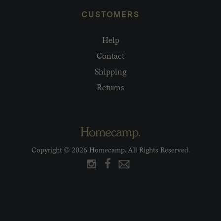
CUSTOMERS
Help
Contact
Shipping
Returns
Copyright © 2026 Homecamp. All Rights Reserved.