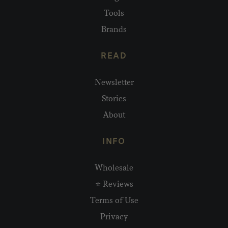
Tools
Brands
READ
Newsletter
Stories
About
INFO
Wholesale
⭐ Reviews
Terms of Use
Privacy