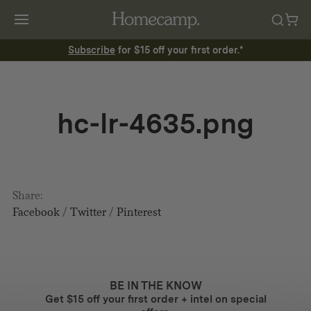
Subscribe
for $15 off your first order.*
hc-lr-4635.png
Share:
Facebook
/
Twitter
/
Pinterest
BE IN THE KNOW
Get $15 off your first order + intel on special