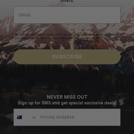
offers.
By submitting this form and signing up for texts, you consent to receive marketing messages
(e.g. promos, cart reminders) from Homecamp at the email address provided.
Privacy Policy
&
Terms
.
SUBSCRIBE
NEVER MISS OUT
Sign up for SMS and get special exclusive deals.
Excludes sale items. Discount code expires after 30 days.By submitting this form and signing up