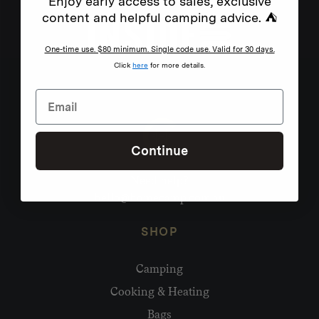
Enjoy early access to sales, exclusive
content and helpful camping advice. ⛺
One-time use. $80 minimum. Single code use. Valid for 30 days.
Click
here
for more details.
Continue
Need help?
hello@homecamp.com.au
SHOP
Camping
Cooking & Heating
Bags