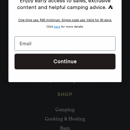
Enjoy early access to sales, exclusive
content and helpful camping advice. ⛺
One-time use. $80 minimum. Single code use. Valid for 30 days.
Click
here
for more details.
Continue
Need help?
hello@homecamp.com.au
SHOP
Camping
Cooking & Heating
Bags