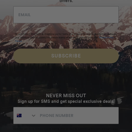
offers.
By submitting this form and signing up for texts, you consent to receive marketing messages
(e.g. promos, cart reminders) from Homecamp at the email address provided.
Privacy Policy
&
Terms
.
SUBSCRIBE
NEVER MISS OUT
Sign up for SMS and get special exclusive deals.
Excludes sale items. Discount code expires after 30 days.By submitting this form and signing up