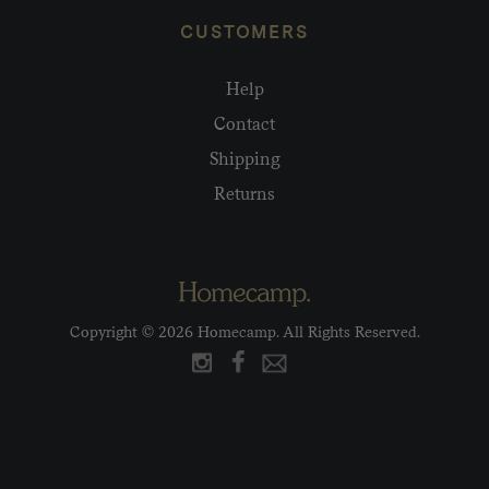
CUSTOMERS
Help
Contact
Shipping
Returns
Copyright © 2026 Homecamp. All Rights Reserved.