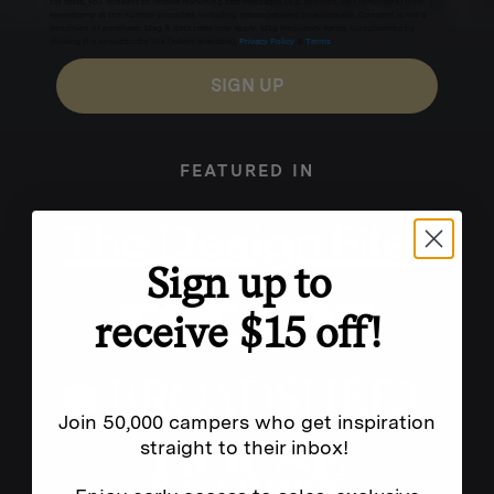
for texts, you consent to receive marketing text messages (e.g. promos, cart reminders) from
Homecamp at the number provided, including messages sent by autodialer. Consent is not a
condition of purchase. Msg & data rates may apply. Msg frequency varies. Unsubscribe by
clicking the unsubscribe link (where available).
Privacy Policy
&
Terms
.
SIGN UP
FEATURED IN
Sign up to
receive $15 off!
Join 50,000 campers who get inspiration
straight to their inbox!