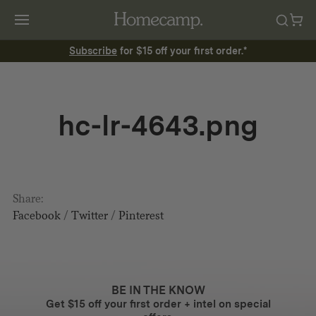
Subscribe
for $15 off your first order.*
hc-lr-4643.png
Share:
Facebook
/
Twitter
/
Pinterest
BE IN THE KNOW
Get $15 off your first order + intel on special