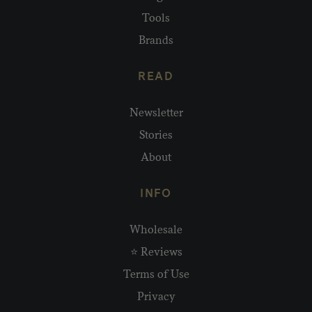
Tools
Brands
READ
Newsletter
Stories
About
INFO
Wholesale
⭐ Reviews
Terms of Use
Privacy