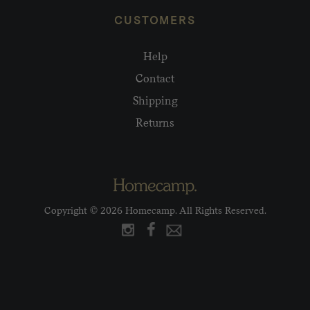
CUSTOMERS
Help
Contact
Shipping
Returns
Copyright © 2026 Homecamp. All Rights Reserved.