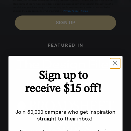
for texts, you consent to receive marketing text messages (e.g. promos, cart reminders) from
Homecamp at the number provided, including messages sent by autodialer. Consent is not a
condition of purchase. Msg & data rates may apply. Msg frequency varies. Unsubscribe by
clicking the unsubscribe link (where available).
Privacy Policy
&
Terms
.
SIGN UP
FEATURED IN
Sign up to
receive $15 off!
Join 50,000 campers who get inspiration
straight to their inbox!