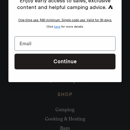
Enjoy early access to sales, exclusive
content and helpful camping advice. ⛺
One-time use. $80 minimum. Single code use. Valid for 30 days.
Click
here
for more details.
Continue
Need help?
hello@homecamp.com.au
SHOP
Camping
Cooking & Heating
Bags