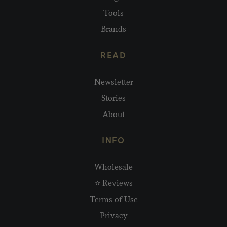
Tools
Brands
READ
Newsletter
Stories
About
INFO
Wholesale
⭐ Reviews
Terms of Use
Privacy