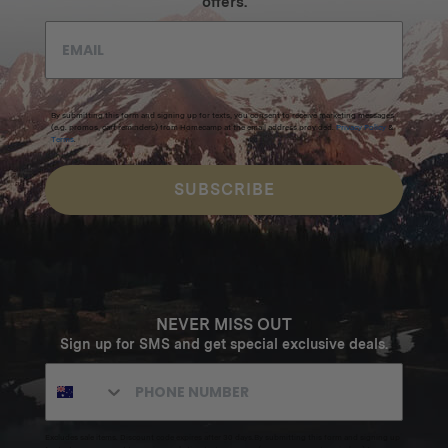
offers.
By submitting this form and signing up for texts, you consent to receive marketing messages
(e.g. promos, cart reminders) from Homecamp at the email address provided.
Privacy Policy
&
Terms
.
SUBSCRIBE
NEVER MISS OUT
Sign up for SMS and get special exclusive deals.
Excludes sale items. Discount code expires after 30 days.By submitting this form and signing up