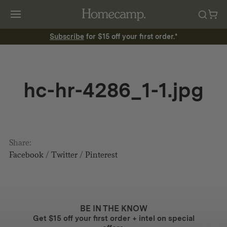
Subscribe
for $15 off your first order.*
hc-hr-4286_1-1.jpg
Share:
Facebook
/
Twitter
/
Pinterest
BE IN THE KNOW
Get $15 off your first order + intel on special