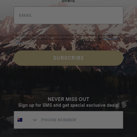
offers.
By submitting this form and signing up for texts, you consent to receive marketing messages
(e.g. promos, cart reminders) from Homecamp at the email address provided.
Privacy Policy
&
Terms
.
SUBSCRIBE
NEVER MISS OUT
Sign up for SMS and get special exclusive deals.
Excludes sale items. Discount code expires after 30 days.By submitting this form and signing up