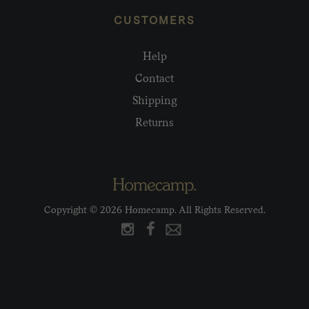
CUSTOMERS
Help
Contact
Shipping
Returns
Copyright © 2026 Homecamp. All Rights Reserved.