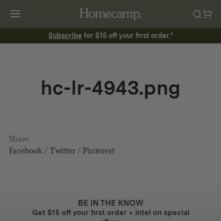
Subscribe
for $15 off your first order.*
hc-lr-4943.png
Share:
Facebook
/
Twitter
/
Pinterest
BE IN THE KNOW
Get $15 off your first order + intel on special