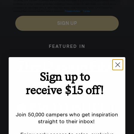
for texts, you consent to receive marketing text messages (e.g. promos, cart reminders) from
Homecamp at the number provided, including messages sent by autodialer. Consent is not a
condition of purchase. Msg & data rates may apply. Msg frequency varies. Unsubscribe by
clicking the unsubscribe link (where available).
Privacy Policy
&
Terms
.
SIGN UP
FEATURED IN
Sign up to
receive $15 off!
Join 50,000 campers who get inspiration
straight to their inbox!