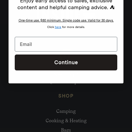
Enjoy early access to sales, exclusive
content and helpful camping advice. ⛺
One-time use. $80 minimum. Single code use. Valid for 30 days.
Click
here
for more details.
Continue
Need help?
hello@homecamp.com.au
SHOP
Camping
Cooking & Heating
Bags