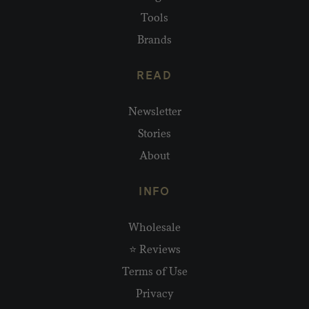
Tools
Brands
READ
Newsletter
Stories
About
INFO
Wholesale
⭐ Reviews
Terms of Use
Privacy