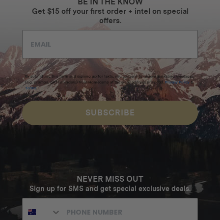
BE IN THE KNOW
Get $15 off your first order + intel on special
offers.
By submitting this form and signing up for texts, you consent to receive marketing messages
(e.g. promos, cart reminders) from Homecamp at the email address provided.
Privacy Policy
&
Terms
.
SUBSCRIBE
NEVER MISS OUT
Sign up for SMS and get special exclusive deals.