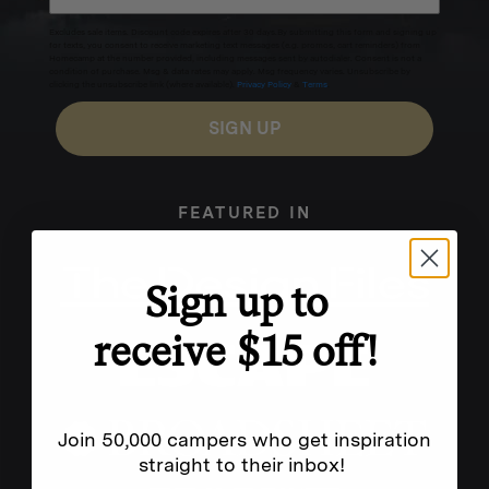
Excludes sale items. Discount code expires after 30 days.By submitting this form and signing up
for texts, you consent to receive marketing text messages (e.g. promos, cart reminders) from
Homecamp at the number provided, including messages sent by autodialer. Consent is not a
condition of purchase. Msg & data rates may apply. Msg frequency varies. Unsubscribe by
clicking the unsubscribe link (where available).
Privacy Policy
&
Terms
.
SIGN UP
FEATURED IN
Sign up to
receive $15 off!
Join 50,000 campers who get inspiration
straight to their inbox!