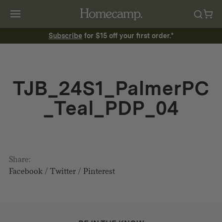
Subscribe
for $15 off your first order.*
TJB_24S1_PalmerPC
_Teal_PDP_04
Share:
Facebook
/
Twitter
/
Pinterest