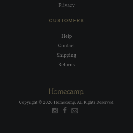
Privacy
CUSTOMERS
Help
Contact
Shipping
Returns
Copyright © 2026 Homecamp. All Rights Reserved.