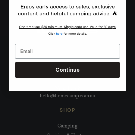
Enjoy early access to sales, exclusive
content and helpful camping advice. ⛺
One-time use. $80 minimum. Single code use. Valid for 30 days.
Click
here
for more details.
Continue
Need help?
hello@homecamp.com.au
SHOP
Camping