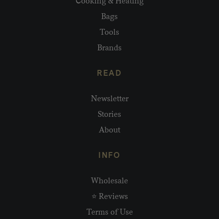
Cooking & Heating
Bags
Tools
Brands
READ
Newsletter
Stories
About
INFO
Wholesale
⭐ Reviews
Terms of Use