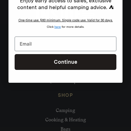
Enjoy early access to sales, exclusive
content and helpful camping advice. ⛺
One-time use. $80 minimum. Single code use. Valid for 30 days.
Click
here
for more details.
Continue
Need help?
hello@homecamp.com.au
SHOP
Camping
Cooking & Heating
Bags