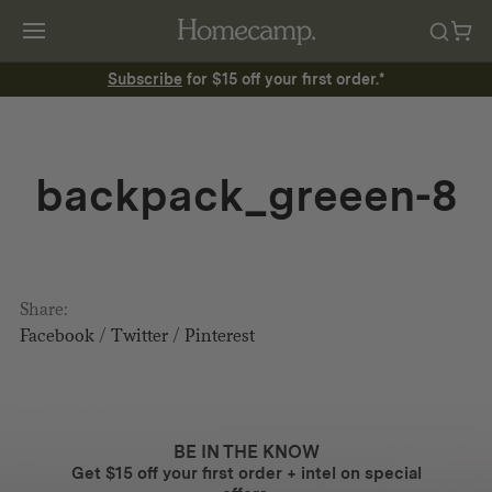
Subscribe
for $15 off your first order.*
backpack_greeen-8
Share:
Facebook
/
Twitter
/
Pinterest
BE IN THE KNOW
Get $15 off your first order + intel on special