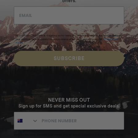
offers.
By submitting this form and signing up for texts, you consent to receive marketing messages
(e.g. promos, cart reminders) from Homecamp at the email address provided.
Privacy Policy
&
Terms
.
SUBSCRIBE
NEVER MISS OUT
Sign up for SMS and get special exclusive deals.
Excludes sale items. Discount code expires after 30 days.By submitting this form and signing up