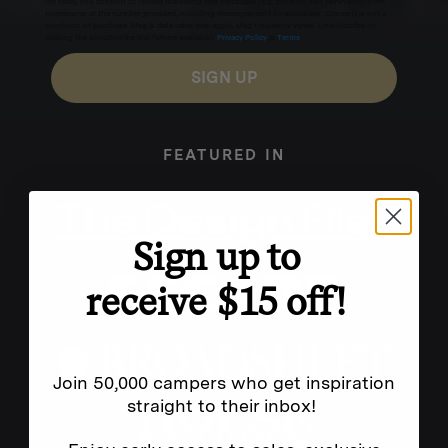
for texts, you consent to receive marketing text messages (e.g. promos, cart reminders) from
Homecamp at the number provided, including messages sent by autodialer. Consent is not a
condition of purchase. Msg & data rates may apply. Msg frequency varies. Unsubscribe by
clicking the unsubscribe link (where available).
Privacy Policy
&
Terms
.
SIGN UP
FEATURED IN
Sign up to
receive $15 off!
Join 50,000 campers who get inspiration
straight to their inbox!