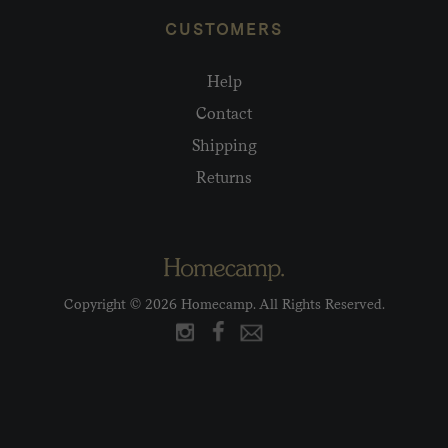
CUSTOMERS
Help
Contact
Shipping
Returns
Copyright © 2026 Homecamp. All Rights Reserved.