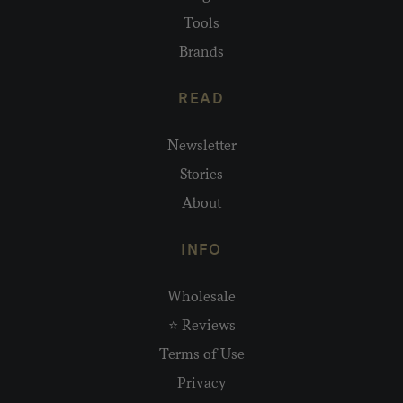
Tools
Brands
READ
Newsletter
Stories
About
INFO
Wholesale
⭐ Reviews
Terms of Use
Privacy