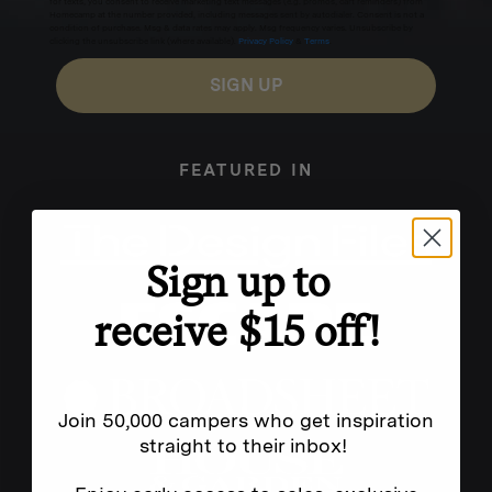
for texts, you consent to receive marketing text messages (e.g. promos, cart reminders) from
Homecamp at the number provided, including messages sent by autodialer. Consent is not a
condition of purchase. Msg & data rates may apply. Msg frequency varies. Unsubscribe by
clicking the unsubscribe link (where available).
Privacy Policy
&
Terms
.
SIGN UP
FEATURED IN
Sign up to
receive $15 off!
Join 50,000 campers who get inspiration
straight to their inbox!