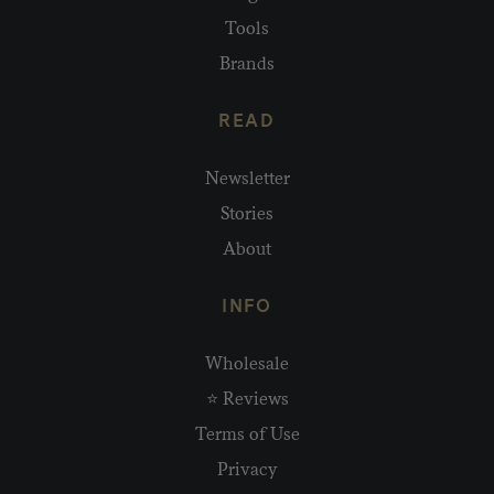
Tools
Brands
READ
Newsletter
Stories
About
INFO
Wholesale
⭐ Reviews
Terms of Use
Privacy