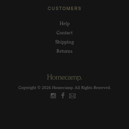
CUSTOMERS
Help
Contact
Shipping
Returns
Copyright © 2026 Homecamp. All Rights Reserved.