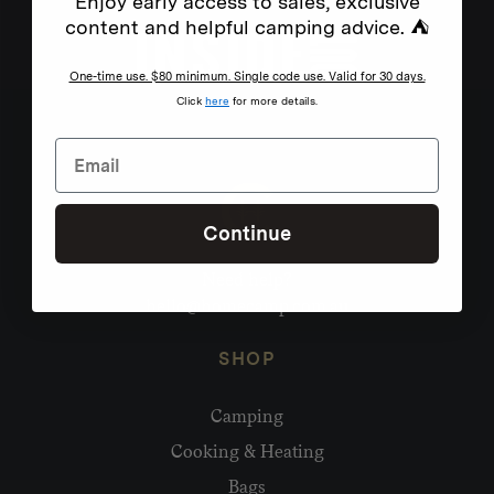
Enjoy early access to sales, exclusive
content and helpful camping advice. ⛺
One-time use. $80 minimum. Single code use. Valid for 30 days.
Click
here
for more details.
Continue
Need help?
hello@homecamp.com.au
SHOP
Camping
Cooking & Heating
Bags