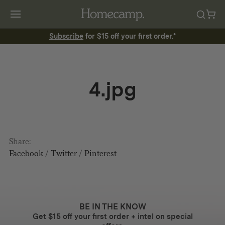
Subscribe
for $15 off your first order.*
4.jpg
Share:
Facebook
/
Twitter
/
Pinterest
BE IN THE KNOW
Get $15 off your first order + intel on special