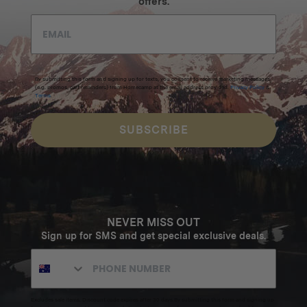
offers.
By submitting this form and signing up for texts, you consent to receive marketing messages
(e.g. promos, cart reminders) from Homecamp at the email address provided.
Privacy Policy
&
Terms
.
SUBSCRIBE
NEVER MISS OUT
Sign up for SMS and get special exclusive deals.
Excludes sale items. Discount code expires after 30 days.By submitting this form and signing up