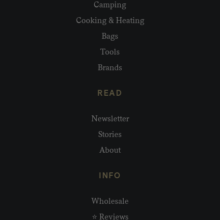
Camping
Cooking & Heating
Bags
Tools
Brands
READ
Newsletter
Stories
About
INFO
Wholesale
⭐ Reviews