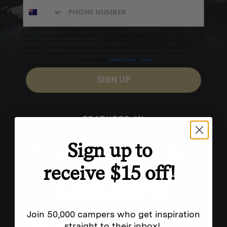
Excludes sale items. Discount code expires after 30 days.By submitting this form and signing up
for texts, you consent to receive marketing text messages (e.g. promos, cart reminders) from
Homecamp at the number provided, including messages sent by autodialer. Consent is not a
condition of purchase. Msg & data rates may apply. Msg frequency varies. Unsubscribe by
clicking the unsubscribe link (where available).
Privacy Policy
&
Terms
.
SIGN UP
FEATURED IN
Sign up to
receive $15 off!
Join 50,000 campers who get inspiration
straight to their inbox!