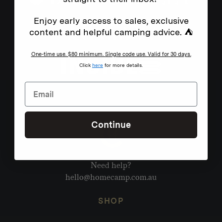
Enjoy early access to sales, exclusive
content and helpful camping advice. ⛺
One-time use. $80 minimum. Single code use. Valid for 30 days.
Click
here
for more details.
Continue
Need help?
hello@homecamp.com.au
SHOP