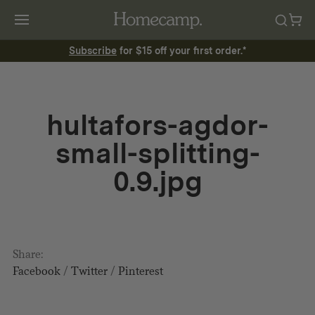
Subscribe
for $15 off your first order.*
hultafors-agdor-
small-splitting-
0.9.jpg
Share:
Facebook
/
Twitter
/
Pinterest