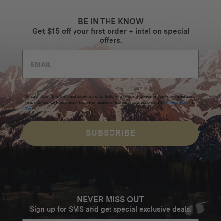
BE IN THE KNOW
Get $15 off your first order + intel on special
offers.
By submitting this form and signing up for texts, you consent to receive marketing messages
(e.g. promos, cart reminders) from Homecamp at the email address provided.
Privacy Policy
&
Terms
.
SUBSCRIBE
NEVER MISS OUT
Sign up for SMS and get special exclusive deals.