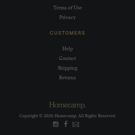
Terms of Use
Privacy
CUSTOMERS
Help
Contact
Shipping
Returns
Copyright © 2026 Homecamp. All Rights Reserved.