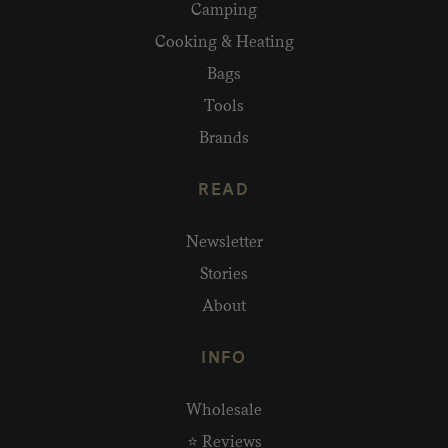
Camping
Cooking & Heating
Bags
Tools
Brands
READ
Newsletter
Stories
About
INFO
Wholesale
⭐ Reviews