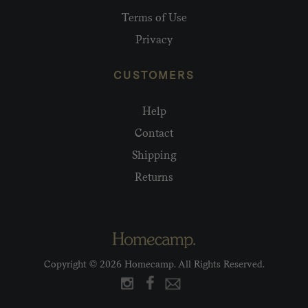
Terms of Use
Privacy
CUSTOMERS
Help
Contact
Shipping
Returns
Copyright © 2026 Homecamp. All Rights Reserved.