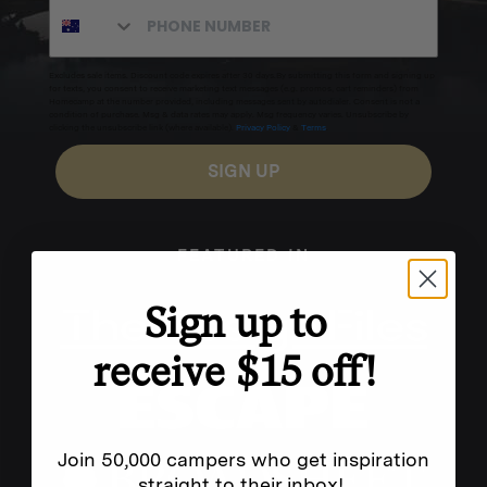
Excludes sale items. Discount code expires after 30 days.By submitting this form and signing up
for texts, you consent to receive marketing text messages (e.g. promos, cart reminders) from
Homecamp at the number provided, including messages sent by autodialer. Consent is not a
condition of purchase. Msg & data rates may apply. Msg frequency varies. Unsubscribe by
clicking the unsubscribe link (where available).
Privacy Policy
&
Terms
.
SIGN UP
FEATURED IN
Sign up to
receive $15 off!
Join 50,000 campers who get inspiration
straight to their inbox!