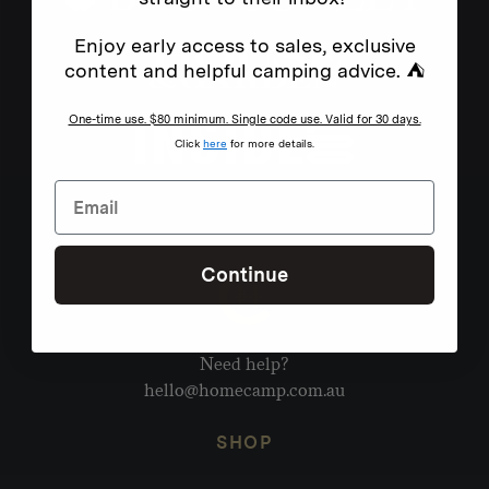
Enjoy early access to sales, exclusive
content and helpful camping advice. ⛺
One-time use. $80 minimum. Single code use. Valid for 30 days.
Click
here
for more details.
Continue
Need help?
hello@homecamp.com.au
SHOP