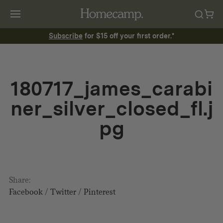
Subscribe
for $15 off your first order.*
180717_james_carabi
ner_silver_closed_fl.j
pg
Share:
Facebook
/
Twitter
/
Pinterest