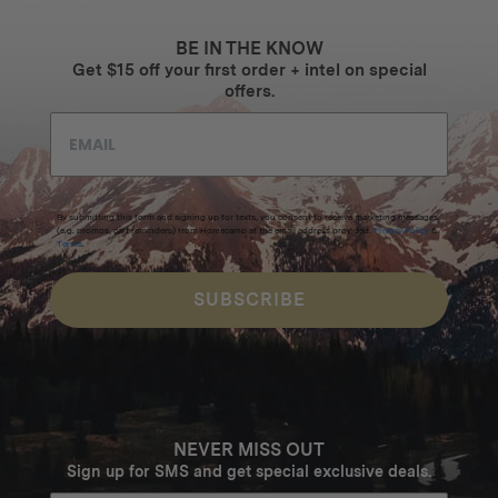
BE IN THE KNOW
Get $15 off your first order + intel on special
offers.
By submitting this form and signing up for texts, you consent to receive marketing messages
(e.g. promos, cart reminders) from Homecamp at the email address provided.
Privacy Policy
&
Terms
.
SUBSCRIBE
NEVER MISS OUT
Sign up for SMS and get special exclusive deals.