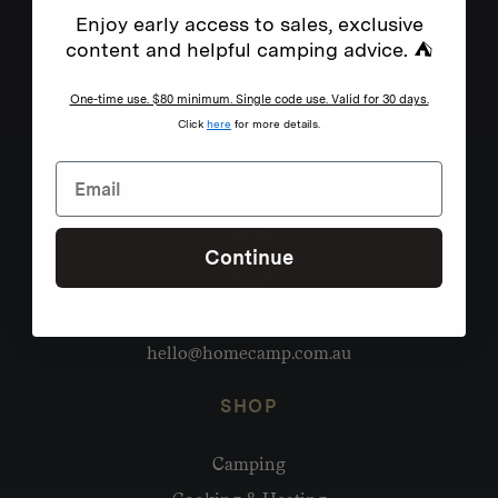
Enjoy early access to sales, exclusive
content and helpful camping advice. ⛺
One-time use. $80 minimum. Single code use. Valid for 30 days.
Click
here
for more details.
Continue
Need help?
hello@homecamp.com.au
SHOP
Camping