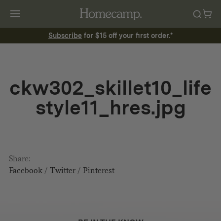
Subscribe
for $15 off your first order.*
ckw302_skillet10_life
style11_hres.jpg
Share:
Facebook
/
Twitter
/
Pinterest