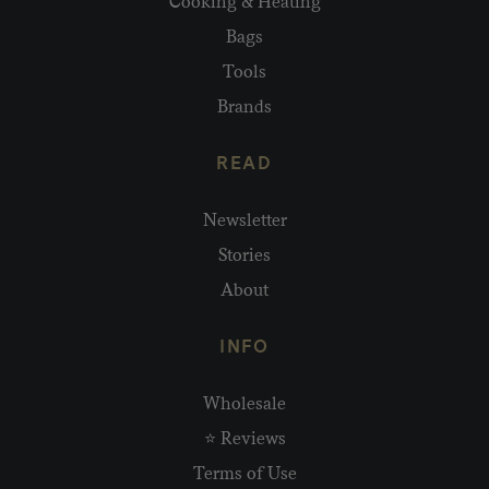
Cooking & Heating
Bags
Tools
Brands
READ
Newsletter
Stories
About
INFO
Wholesale
⭐ Reviews
Terms of Use