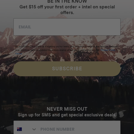
BE IN THE KNOW
Get $15 off your first order + intel on special
offers.
By submitting this form and signing up for texts, you consent to receive marketing messages
(e.g. promos, cart reminders) from Homecamp at the email address provided.
Privacy Policy
&
Terms
.
SUBSCRIBE
NEVER MISS OUT
Sign up for SMS and get special exclusive deals.