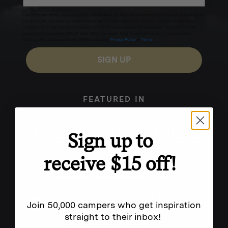
Excludes sale items. Discount code expires after 30 days.By submitting this form and signing up
for texts, you consent to receive marketing text messages (e.g. promos, cart reminders) from
Homecamp at the number provided, including messages sent by autodialer. Consent is not a
condition of purchase. Msg & data rates may apply. Msg frequency varies. Unsubscribe by
clicking the unsubscribe link (where available).
Privacy Policy
&
Terms
.
SIGN UP
FEATURED IN
Sign up to
receive $15 off!
Join 50,000 campers who get inspiration
straight to their inbox!