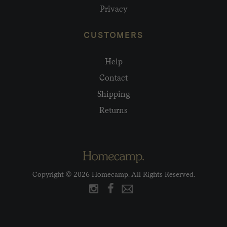
Privacy
CUSTOMERS
Help
Contact
Shipping
Returns
Copyright © 2026 Homecamp. All Rights Reserved.