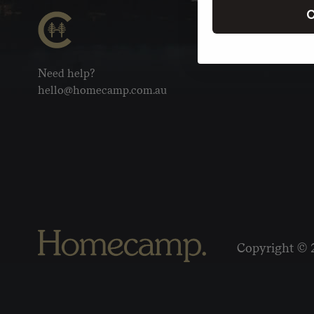
C
Need help?
hello@homecamp.com.au
Copyright © 