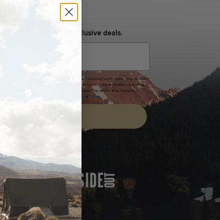
NEVER MISS OUT
 SMS and get special exclusive deals.
xpires after 30 days.By submitting this form and signing up for texts, you consent
(e.g. promos, cart reminders) from Homecamp at the number provided, including
t is not a condition of purchase. Msg & data rates may apply. Msg frequency
nsubscribe link (where available).
Privacy Policy
&
Terms
.
SIGN UP
FEATURED IN