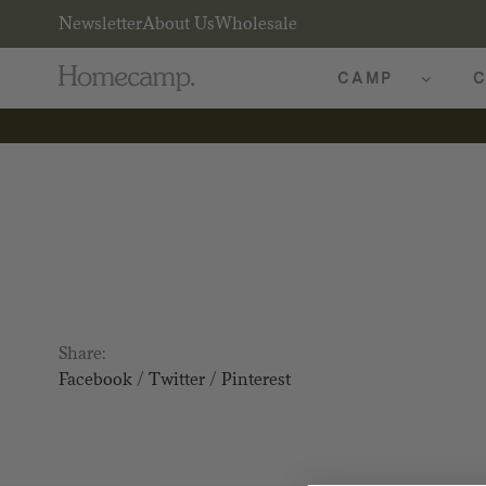
Newsletter
About Us
Wholesale
CAMP
C
Share:
Facebook
/
Twitter
/
Pinterest