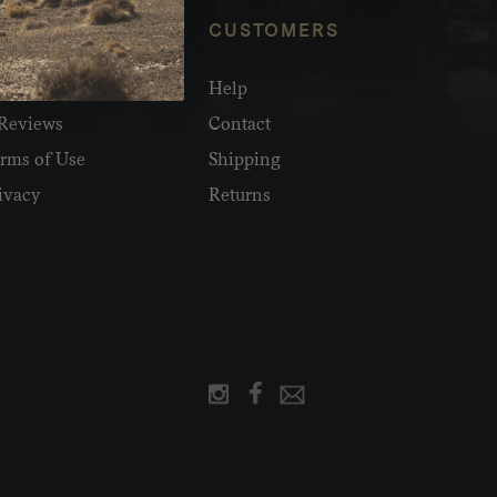
NFO
CUSTOMERS
olesale
Help
Reviews
Contact
rms of Use
Shipping
ivacy
Returns