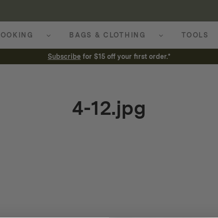
OOKING
BAGS & CLOTHING
TOOLS
Subscribe
for $15 off your first order.*
4-12.jpg