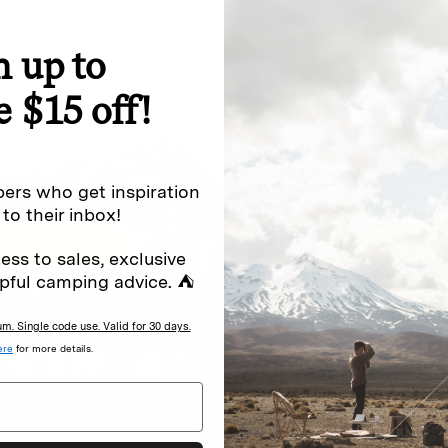
n up to
special offers.
Sign up for
e $15 off!
Excludes sale items. Discount code e
to receive marketing text messages 
ng messages (e.g. promos, cart
messages sent by autodialer. Consen
ers who get inspiration
s
.
varies. Unsubscribe by clicking the u
 to their inbox!
ess to sales, exclusive
pful camping advice. ⛺
. Single code use. Valid for 30 days.
ere
for more details.