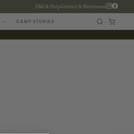
FAQ & Help
Contact & Showroom
CAMP STORIES