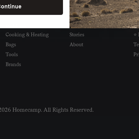
ontinue
SHOP
READ
I
Camping
Newsletter
Wh
Cooking & Heating
Stories
⭐ 
Bags
About
Te
Tools
Pr
Brands
2026 Homecamp. All Rights Reserved.