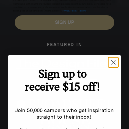
for texts, you consent to receive marketing text messages (e.g. promos, cart reminders) from
Homecamp at the number provided, including messages sent by autodialer. Consent is not a
condition of purchase. Msg & data rates may apply. Msg frequency varies. Unsubscribe by
clicking the unsubscribe link (where available).
Privacy Policy
&
Terms
.
SIGN UP
FEATURED IN
Sign up to
receive $15 off!
Join 50,000 campers who get inspiration
straight to their inbox!