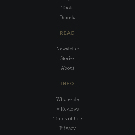
Tools
Brands
READ
Newsletter
Stories
About
INFO
Wholesale
⭐ Reviews
Terms of Use
Privacy