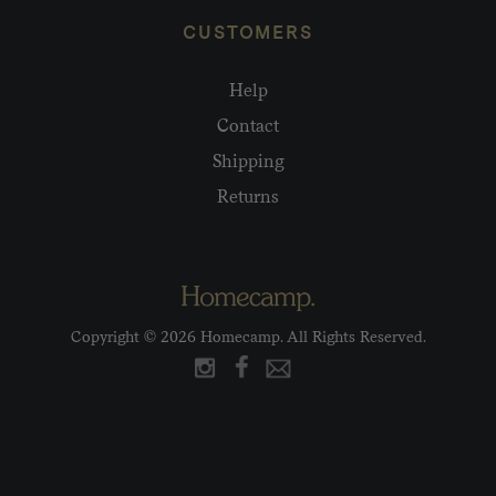
CUSTOMERS
Help
Contact
Shipping
Returns
Copyright © 2026 Homecamp. All Rights Reserved.