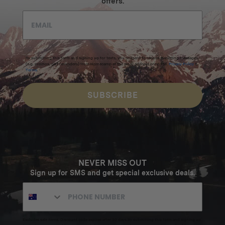
offers.
By submitting this form and signing up for texts, you consent to receive marketing messages
(e.g. promos, cart reminders) from Homecamp at the email address provided.
Privacy Policy
&
Terms
.
SUBSCRIBE
NEVER MISS OUT
Sign up for SMS and get special exclusive deals.
Excludes sale items. Discount code expires after 30 days.By submitting this form and signing up