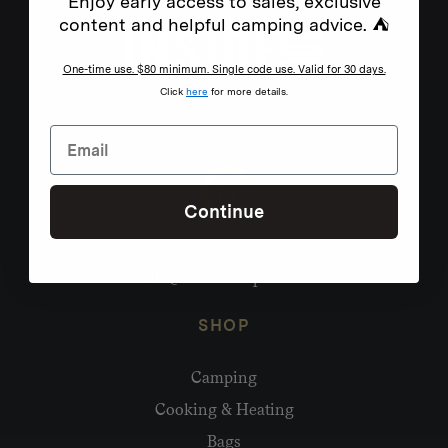
Enjoy early access to sales, exclusive
content and helpful camping advice. ⛺
One-time use. $80 minimum. Single code use. Valid for 30 days.
Click
here
for more details.
Continue
Need help?
hello@homecamp.com.au
SHOP
Camping
Cooking & Heating
Bags