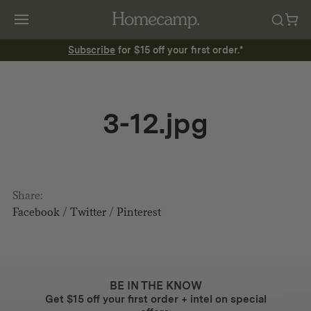
Subscribe
for $15 off your first order.*
3-12.jpg
Share:
Facebook
/
Twitter
/
Pinterest
BE IN THE KNOW
Get $15 off your first order + intel on special