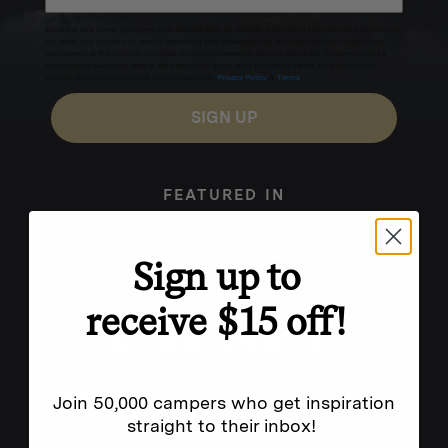
Excludes sale items. Discount code expires after 30 days.By submitting this form and signing up
for texts, you consent to receive marketing text messages (e.g. promos, cart reminders) from
Homecamp at the number provided, including messages sent by autodialer. Consent is not a
condition of purchase. Msg & data rates may apply. Msg frequency varies. Unsubscribe by
clicking the unsubscribe link (where available).
Privacy Policy
&
Terms
.
SIGN UP
FEATURED IN
Sign up to
receive $15 off!
Join 50,000 campers who get inspiration
straight to their inbox!