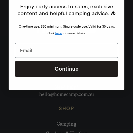
Enjoy early access to sales, exclusive
content and helpful camping advice. ⛺
One-time use. $80 minimum. Single code use. Valid for 30 days.
Click
here
for more details.
Continue
Need help?
hello@homecamp.com.au
SHOP
Camping