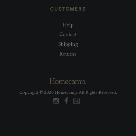
CUSTOMERS
Help
Contact
Shipping
Returns
Copyright © 2026 Homecamp. All Rights Reserved.