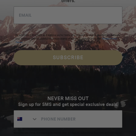
offers.
By submitting this form and signing up for texts, you consent to receive marketing messages
(e.g. promos, cart reminders) from Homecamp at the email address provided.
Privacy Policy
&
Terms
.
SUBSCRIBE
NEVER MISS OUT
Sign up for SMS and get special exclusive deals.
Excludes sale items. Discount code expires after 30 days.By submitting this form and signing up