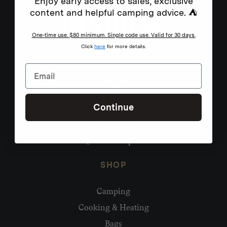
Enjoy early access to sales, exclusive
content and helpful camping advice. ⛺
One-time use. $80 minimum. Single code use. Valid for 30 days.
Click
here
for more details.
Continue
Need help?
hello@homecamp.com.au
SHOP
Camping
Cooking & Heating
Bags