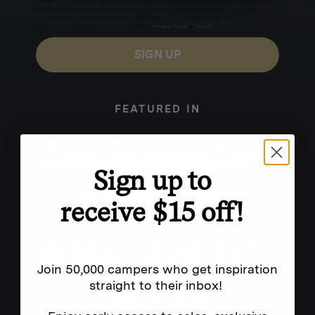
for texts, you consent to receive marketing text messages (e.g. promos, cart reminders) from
Homecamp at the number provided, including messages sent by autodialer. Consent is not a
condition of purchase. Msg & data rates may apply. Msg frequency varies. Unsubscribe by
clicking the unsubscribe link (where available).
Privacy Policy
&
Terms
.
SIGN UP
FEATURED IN
Sign up to
receive $15 off!
Join 50,000 campers who get inspiration
straight to their inbox!