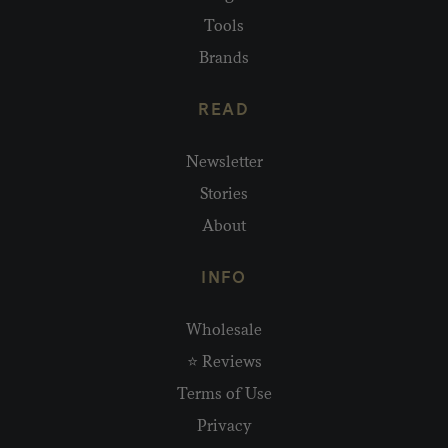
Tools
Brands
READ
Newsletter
Stories
About
INFO
Wholesale
⭐ Reviews
Terms of Use
Privacy