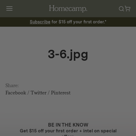
Subscribe
for $15 off your first order.*
3-6.jpg
Share:
Facebook
/
Twitter
/
Pinterest
BE IN THE KNOW
Get $15 off your first order + intel on special