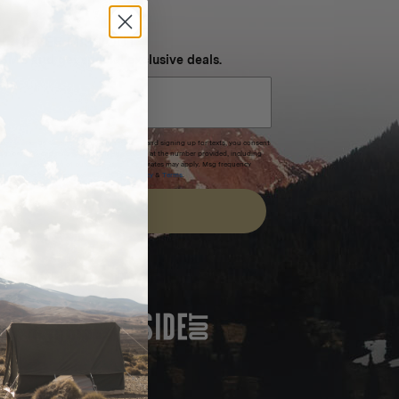
NEVER MISS OUT
 SMS and get special exclusive deals.
xpires after 30 days.By submitting this form and signing up for texts, you consent
(e.g. promos, cart reminders) from Homecamp at the number provided, including
t is not a condition of purchase. Msg & data rates may apply. Msg frequency
nsubscribe link (where available).
Privacy Policy
&
Terms
.
SIGN UP
FEATURED IN