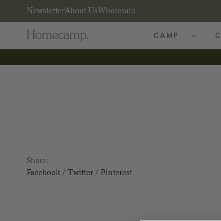
Newsletter
About Us
Wholesale
CAMP
C
Share:
Facebook
/
Twitter
/
Pinterest