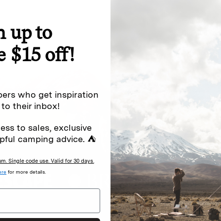
n up to
special offers.
Sign up for
e $15 off!
Excludes sale items. Discount code e
to receive marketing text messages 
ng messages (e.g. promos, cart
messages sent by autodialer. Consen
ers who get inspiration
s
.
varies. Unsubscribe by clicking the u
 to their inbox!
ess to sales, exclusive
pful camping advice. ⛺
. Single code use. Valid for 30 days.
ere
for more details.