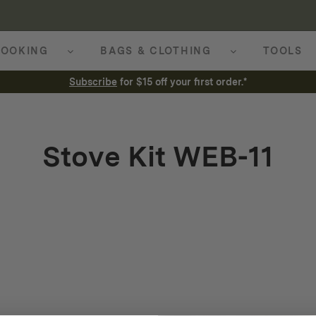
OOKING
BAGS & CLOTHING
TOOLS
Subscribe
for $15 off your first order.*
Stove Kit WEB-11