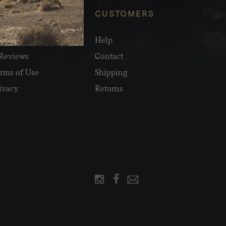
NFO
CUSTOMERS
olesale
Help
Reviews
Contact
rms of Use
Shipping
ivacy
Returns