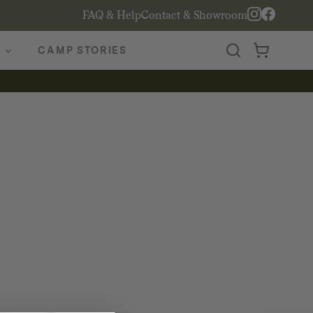
FAQ & Help
Contact & Showroom
CAMP STORIES