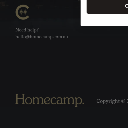
C
Need help?
hello@homecamp.com.au
Copyright © 