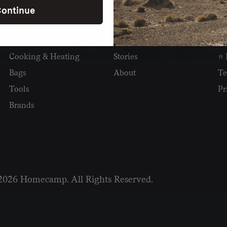
ontinue
SHOP
READ
I
Camping
Newsletter
Wh
Cooking & Heating
Stories
⭐ 
Bags
About
Te
Tools
Pr
Brands
2026 Homecamp. All Rights Reserved.