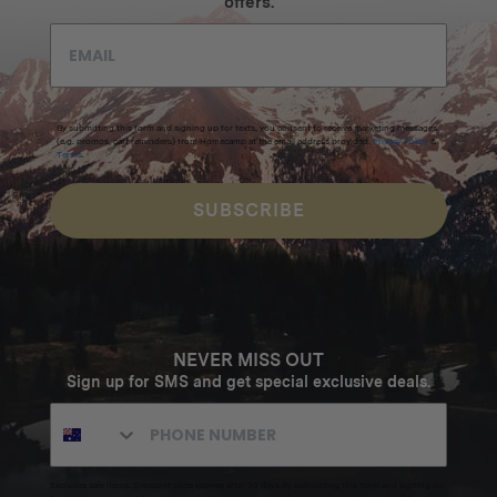
offers.
By submitting this form and signing up for texts, you consent to receive marketing messages
(e.g. promos, cart reminders) from Homecamp at the email address provided.
Privacy Policy
&
Terms
.
SUBSCRIBE
NEVER MISS OUT
Sign up for SMS and get special exclusive deals.
Excludes sale items. Discount code expires after 30 days.By submitting this form and signing up