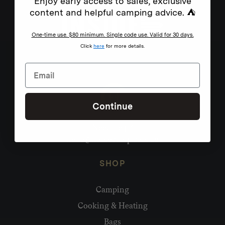
Enjoy early access to sales, exclusive
content and helpful camping advice. ⛺
One-time use. $80 minimum. Single code use. Valid for 30 days.
Click
here
for more details.
Continue
Need help?
hello@homecamp.com.au
SHOP
Camping
Cooking & Heating
Bags