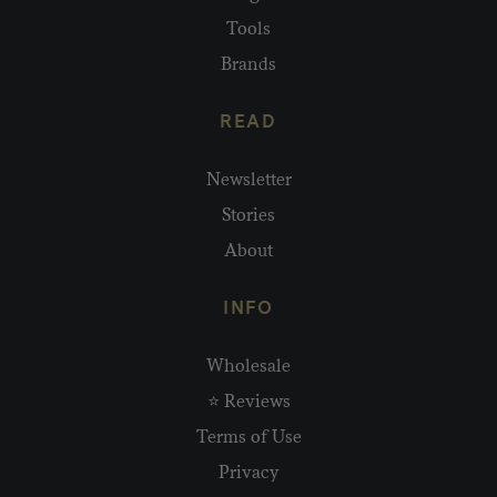
Tools
Brands
READ
Newsletter
Stories
About
INFO
Wholesale
⭐ Reviews
Terms of Use
Privacy