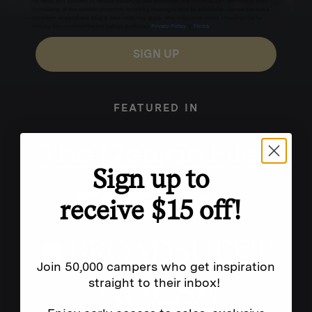
for texts, you consent to receive marketing text messages (e.g. promos, cart reminders) from
Homecamp at the number provided, including messages sent by autodialer. Consent is not a
condition of purchase. Msg & data rates may apply. Msg frequency varies. Unsubscribe by
clicking the unsubscribe link (where available).
Privacy Policy
&
Terms
.
SIGN UP
FEATURED IN
Sign up to
receive $15 off!
Join 50,000 campers who get inspiration
straight to their inbox!