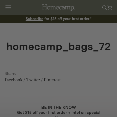
Subscribe
for $15 off your first order.*
homecamp_bags_72
Share:
Facebook
/
Twitter
/
Pinterest
BE IN THE KNOW
Get $15 off your first order + intel on special