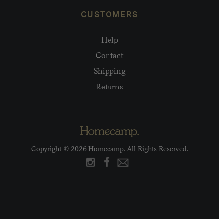
CUSTOMERS
Help
Contact
Shipping
Returns
Copyright © 2026 Homecamp. All Rights Reserved.