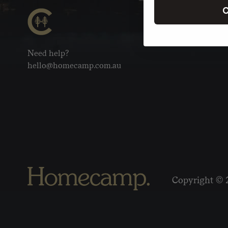
C
Need help?
hello@homecamp.com.au
Copyright © 