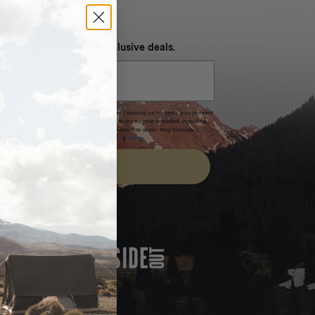
NEVER MISS OUT
 SMS and get special exclusive deals.
xpires after 30 days.By submitting this form and signing up for texts, you consent
(e.g. promos, cart reminders) from Homecamp at the number provided, including
t is not a condition of purchase. Msg & data rates may apply. Msg frequency
nsubscribe link (where available).
Privacy Policy
&
Terms
.
SIGN UP
FEATURED IN