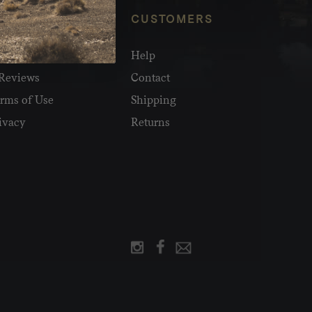
NFO
CUSTOMERS
olesale
Help
Reviews
Contact
rms of Use
Shipping
ivacy
Returns