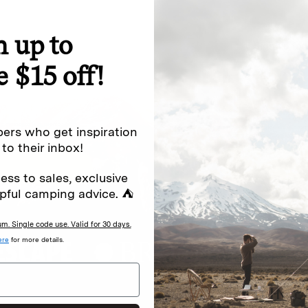
n up to
special offers.
Sign up for
e $15 off!
Excludes sale items. Discount code e
to receive marketing text messages 
ng messages (e.g. promos, cart
messages sent by autodialer. Consen
ers who get inspiration
s
.
varies. Unsubscribe by clicking the u
 to their inbox!
ess to sales, exclusive
pful camping advice. ⛺
. Single code use. Valid for 30 days.
ere
for more details.