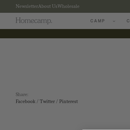
Newsletter
About Us
Wholesale
CAMP
C
Share:
Facebook
/
Twitter
/
Pinterest