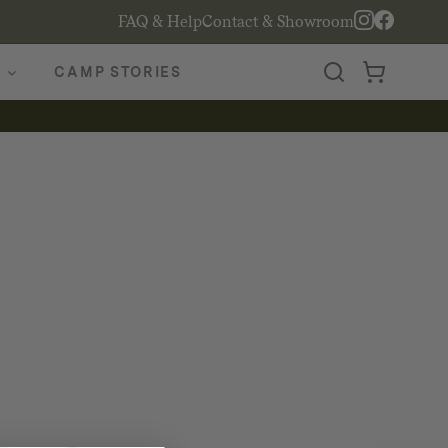
FAQ & Help
Contact & Showroom
CAMP STORIES
2