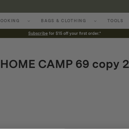
OOKING
BAGS & CLOTHING
TOOLS
Subscribe
for $15 off your first order.*
HOME CAMP 69 copy 