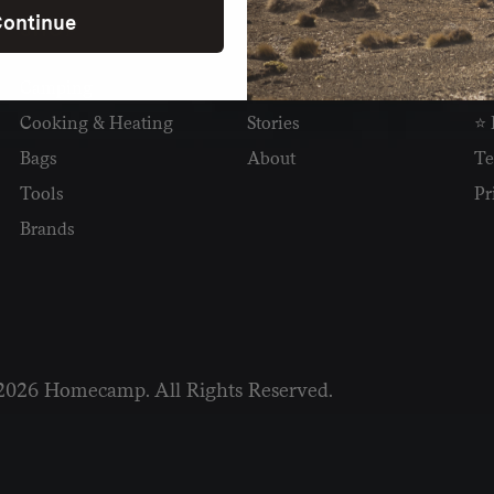
ontinue
SHOP
READ
I
Camping
Newsletter
Wh
Cooking & Heating
Stories
⭐ 
Bags
About
Te
Tools
Pr
Brands
2026 Homecamp. All Rights Reserved.