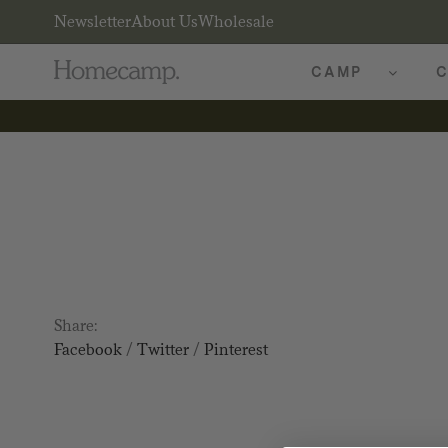
Newsletter
About Us
Wholesale
CAMP
C
Share:
Facebook
/
Twitter
/
Pinterest