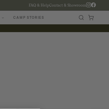
FAQ & Help
Contact & Showroom
CAMP STORIES