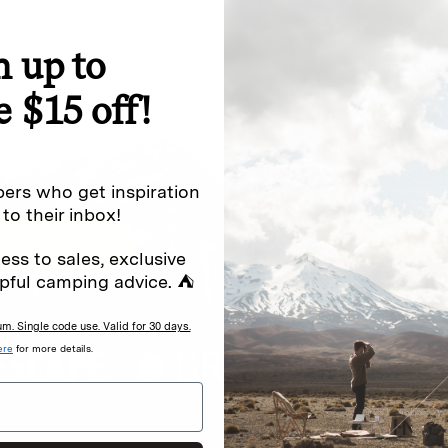
n up to
special offers.
Sign up for
e $15 off!
Excludes sale items. Discount code e
to receive marketing text messages 
ng messages (e.g. promos, cart
messages sent by autodialer. Consen
ers who get inspiration
s
.
varies. Unsubscribe by clicking the u
 to their inbox!
ess to sales, exclusive
pful camping advice. ⛺
. Single code use. Valid for 30 days.
ere
for more details.