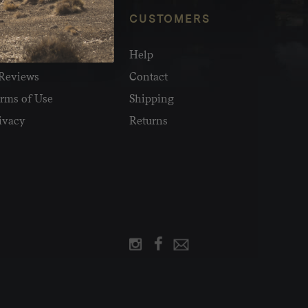
NFO
CUSTOMERS
olesale
Help
Reviews
Contact
rms of Use
Shipping
ivacy
Returns