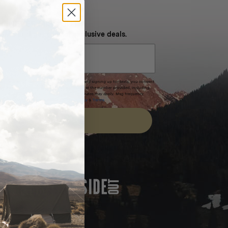
NEVER MISS OUT
 SMS and get special exclusive deals.
xpires after 30 days.By submitting this form and signing up for texts, you consent
(e.g. promos, cart reminders) from Homecamp at the number provided, including
t is not a condition of purchase. Msg & data rates may apply. Msg frequency
nsubscribe link (where available).
Privacy Policy
&
Terms
.
SIGN UP
FEATURED IN