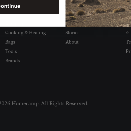
ontinue
SHOP
READ
I
Camping
Newsletter
Wh
Cooking & Heating
Stories
⭐ 
Bags
About
Te
Tools
Pr
Brands
2026 Homecamp. All Rights Reserved.