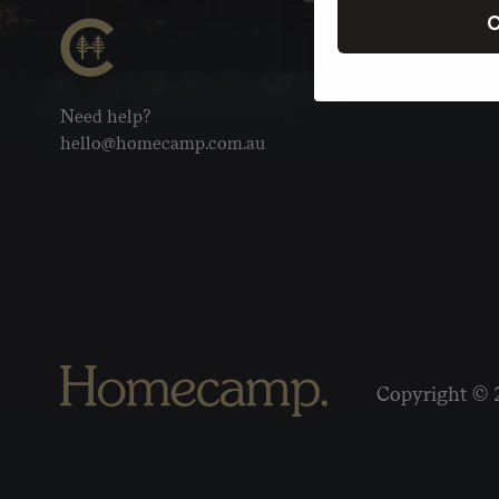
C
Need help?
hello@homecamp.com.au
Copyright © 