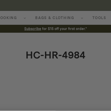
OOKING
BAGS & CLOTHING
TOOLS
Subscribe
for $15 off your first order.*
HC-HR-4984