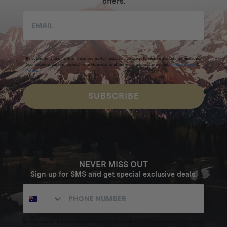
offers.
By submitting this form and signing up for texts, you consent to receive marketing messages
(e.g. promos, cart reminders) from Homecamp at the email address provided.
Privacy Policy
&
Terms
.
SUBSCRIBE
NEVER MISS OUT
Sign up for SMS and get special exclusive deals.
Excludes sale items. Discount code expires after 30 days.By submitting this form and signing up