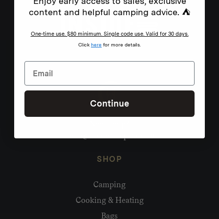
Enjoy early access to sales, exclusive
content and helpful camping advice. ⛺
One-time use. $80 minimum. Single code use. Valid for 30 days.
Click
here
for more details.
Continue
Need help?
hello@homecamp.com.au
SHOP
Camping
Cooking & Heating
Bags