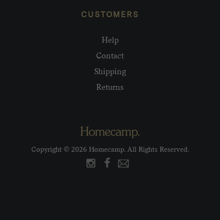
CUSTOMERS
Help
Contact
Shipping
Returns
Copyright © 2026 Homecamp. All Rights Reserved.