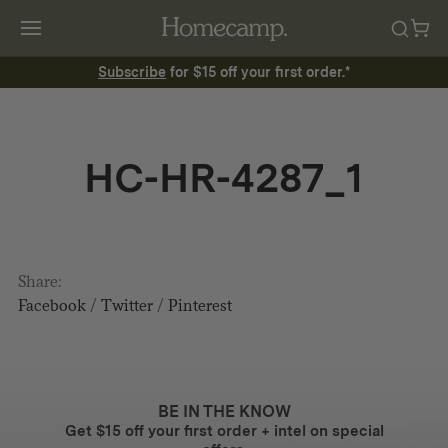
Subscribe
for $15 off your first order.*
HC-HR-4287_1
Share:
Facebook
/
Twitter
/
Pinterest
BE IN THE KNOW
Get $15 off your first order + intel on special