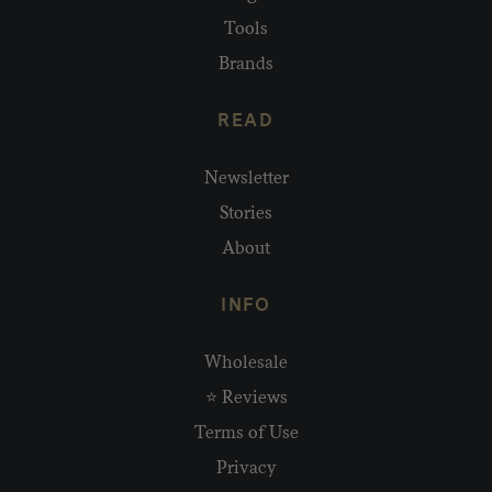
Tools
Brands
READ
Newsletter
Stories
About
INFO
Wholesale
⭐ Reviews
Terms of Use
Privacy