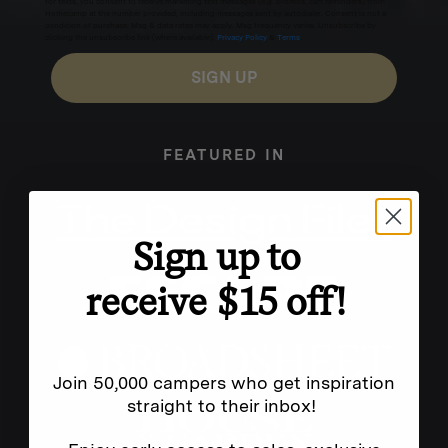
for texts, you consent to receive marketing text messages (e.g. promos, cart reminders) from
Homecamp at the number provided, including messages sent by autodialer. Consent is not a
condition of purchase. Msg & data rates may apply. Msg frequency varies. Unsubscribe by
clicking the unsubscribe link (where available).
Privacy Policy
&
Terms
.
SIGN UP
FEATURED IN
Sign up to
receive $15 off!
Join 50,000 campers who get inspiration
straight to their inbox!