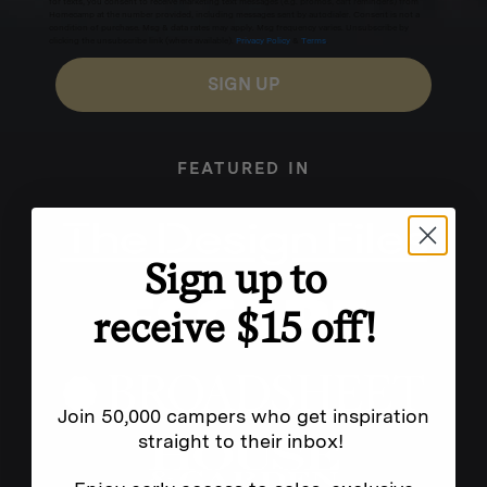
for texts, you consent to receive marketing text messages (e.g. promos, cart reminders) from
Homecamp at the number provided, including messages sent by autodialer. Consent is not a
condition of purchase. Msg & data rates may apply. Msg frequency varies. Unsubscribe by
clicking the unsubscribe link (where available).
Privacy Policy
&
Terms
.
SIGN UP
FEATURED IN
Sign up to
receive $15 off!
Join 50,000 campers who get inspiration
straight to their inbox!