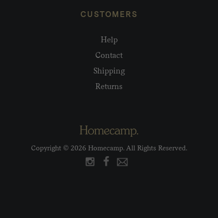
CUSTOMERS
Help
Contact
Shipping
Returns
Copyright © 2026 Homecamp. All Rights Reserved.