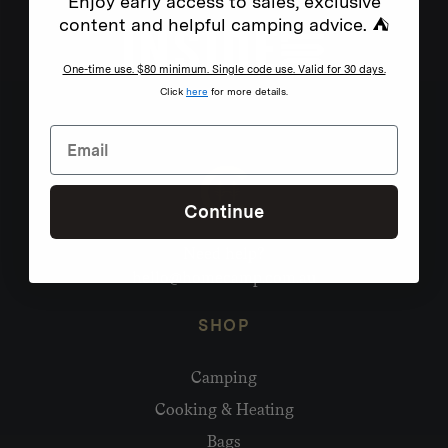
Enjoy early access to sales, exclusive
content and helpful camping advice. ⛺
One-time use. $80 minimum. Single code use. Valid for 30 days.
Click
here
for more details.
Continue
Need help?
hello@homecamp.com.au
SHOP
Camping
Cooking & Heating
Bags