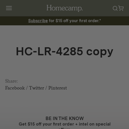
Subscribe
for $15 off your first order.*
HC-LR-4285 copy
Share:
Facebook
/
Twitter
/
Pinterest
BE IN THE KNOW
Get $15 off your first order + intel on special