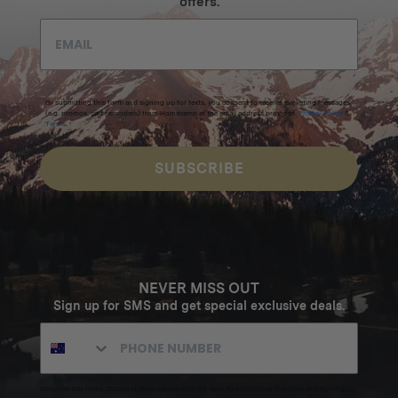
offers.
By submitting this form and signing up for texts, you consent to receive marketing messages
(e.g. promos, cart reminders) from Homecamp at the email address provided.
Privacy Policy
&
Terms
.
SUBSCRIBE
NEVER MISS OUT
Sign up for SMS and get special exclusive deals.
Excludes sale items. Discount code expires after 30 days.By submitting this form and signing up