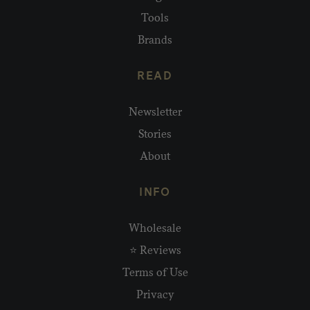
Tools
Brands
READ
Newsletter
Stories
About
INFO
Wholesale
⭐ Reviews
Terms of Use
Privacy