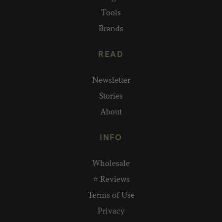
Tools
Brands
READ
Newsletter
Stories
About
INFO
Wholesale
⭐ Reviews
Terms of Use
Privacy