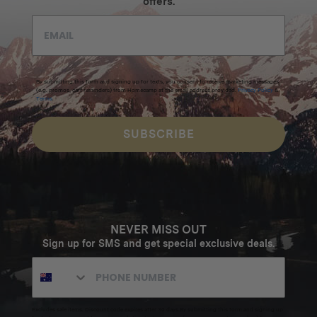
offers.
By submitting this form and signing up for texts, you consent to receive marketing messages
(e.g. promos, cart reminders) from Homecamp at the email address provided.
Privacy Policy
&
Terms
.
SUBSCRIBE
NEVER MISS OUT
Sign up for SMS and get special exclusive deals.
Excludes sale items. Discount code expires after 30 days.By submitting this form and signing up