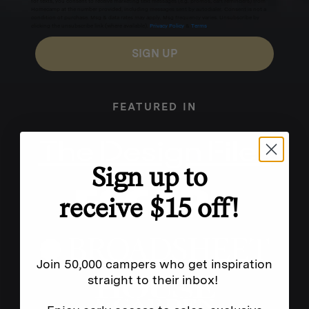
for texts, you consent to receive marketing text messages (e.g. promos, cart reminders) from
Homecamp at the number provided, including messages sent by autodialer. Consent is not a
condition of purchase. Msg & data rates may apply. Msg frequency varies. Unsubscribe by
clicking the unsubscribe link (where available).
Privacy Policy
&
Terms
.
SIGN UP
FEATURED IN
Sign up to
receive $15 off!
Join 50,000 campers who get inspiration
straight to their inbox!